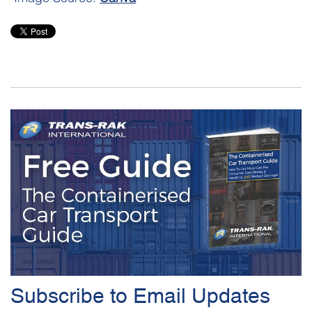
Subscribe to Email Updates