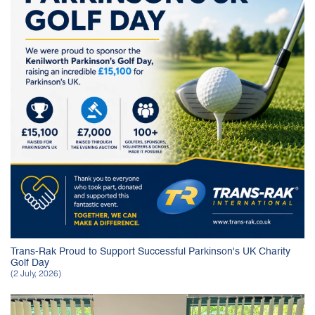
Trans-Rak Proud to Support Successful Parkinson's UK Charity
Golf Day
(2 July, 2026)