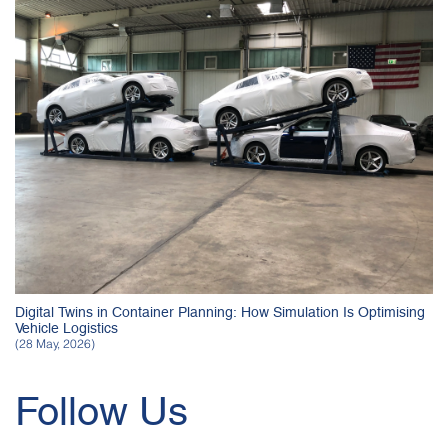
Digital Twins in Container Planning: How Simulation Is Optimising
Vehicle Logistics
(28 May, 2026)
Follow Us