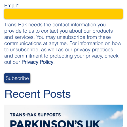
Email
*
Trans-Rak needs the contact information you
provide to us to contact you about our products
and services. You may unsubscribe from these
communications at anytime. For information on how
to unsubscribe, as well as our privacy practices
and commitment to protecting your privacy, check
out our
Privacy Policy
.
Recent Posts