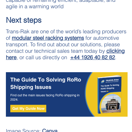
agile in a warming world
Next steps
Trans-Rak are one of the world’s leading producers
of
modular steel racking systems
for automotive
transport. To find out about our solutions, please
contact our technical sales team today by
clicking
here
, or call us directly on
+44 1926 40 82 82
.
Image Source:
Canva