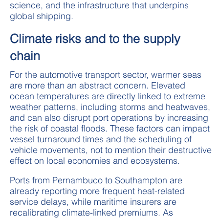
science, and the infrastructure that underpins
global shipping.
Climate risks and to the supply
chain
For the automotive transport sector, warmer seas
are more than an abstract concern. Elevated
ocean temperatures are directly linked to extreme
weather patterns, including storms and heatwaves,
and can also disrupt port operations by increasing
the risk of coastal floods. These factors can impact
vessel turnaround times and the scheduling of
vehicle movements, not to mention their destructive
effect on local economies and ecosystems.
Ports from Pernambuco to Southampton are
already reporting more frequent heat-related
service delays, while maritime insurers are
recalibrating climate-linked premiums. As