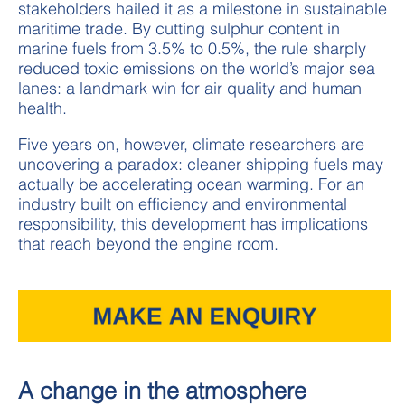
stakeholders hailed it as a milestone in sustainable
maritime trade.
By cutting sulphur content in
marine fuels from 3.5% to 0.5%, the rule sharply
reduced toxic emissions on the world’s major sea
lanes: a landmark win for air quality and human
health.
Five years on, however, climate researchers are
uncovering a paradox: cleaner shipping fuels may
actually be accelerating ocean warming. For an
industry built on efficiency and environmental
responsibility, this development has implications
that reach beyond the engine room.
A change in the atmosphere