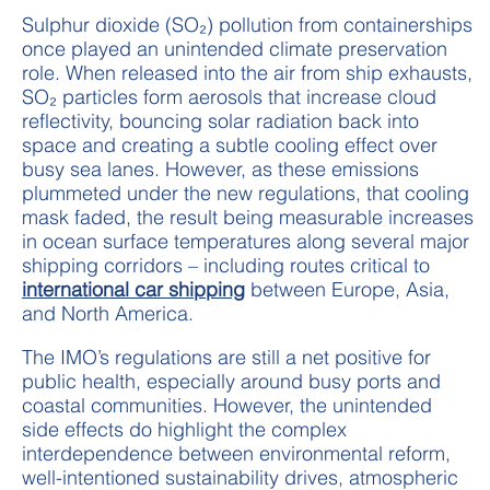
Sulphur dioxide (SO₂) pollution from containerships
once played an unintended climate preservation
role. When released into the air from ship exhausts,
SO₂ particles form aerosols that increase cloud
reflectivity, bouncing solar radiation back into
space and creating a subtle cooling effect over
busy sea lanes. However, as these emissions
plummeted under the new regulations, that cooling
mask faded, the result being measurable increases
in ocean surface temperatures along several major
shipping corridors – including routes critical to
international car shipping
between Europe, Asia,
and North America.
The IMO’s regulations are still a net positive for
public health, especially around busy ports and
coastal communities. However, the unintended
side effects do highlight the complex
interdependence between environmental reform,
well-intentioned sustainability drives, atmospheric