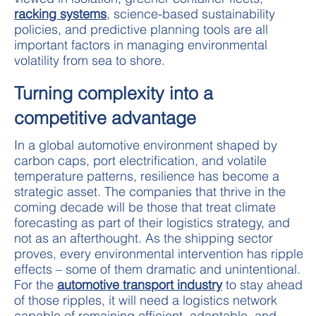
racking systems
, science-based sustainability
policies, and predictive planning tools are all
important factors in managing environmental
volatility from sea to shore.
Turning complexity into a
competitive advantage
In a global automotive environment shaped by
carbon caps, port electrification, and volatile
temperature patterns, resilience has become a
strategic asset. The companies that thrive in the
coming decade will be those that treat climate
forecasting as part of their logistics strategy, and
not as an afterthought. As the shipping sector
proves, every environmental intervention has ripple
effects – some of them dramatic and unintentional.
For the
automotive transport industry
to stay ahead
of those ripples, it will need a logistics network
capable of remaining efficient, adaptable, and