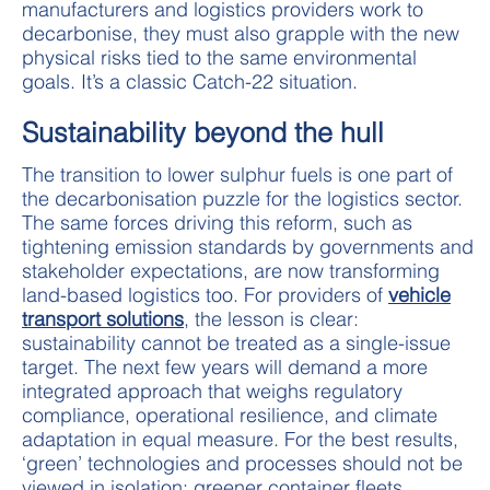
manufacturers and logistics providers work to
decarbonise, they must also grapple with the new
physical risks tied to the same environmental
goals. It’s a classic Catch-22 situation.
Sustainability beyond the hull
The transition to lower sulphur fuels is one part of
the decarbonisation puzzle for the logistics sector.
The same forces driving this reform, such as
tightening emission standards by governments and
stakeholder expectations, are now transforming
land-based logistics too. For providers of
vehicle
transport solutions
, the lesson is clear:
sustainability cannot be treated as a single-issue
target. The next few years will demand a more
integrated approach that weighs regulatory
compliance, operational resilience, and climate
adaptation in equal measure. For the best results,
‘green’ technologies and processes should not be
viewed in isolation; greener container fleets,