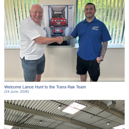
Welcome Lance Hunt to the Trans-Rak Team
(24 June, 2026)