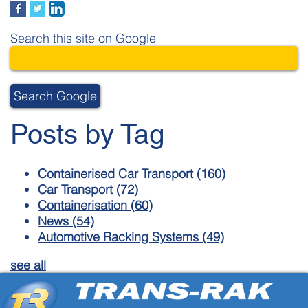
Search this site on Google
Search Google
Posts by Tag
Containerised Car Transport
(160)
Car Transport
(72)
Containerisation
(60)
News
(54)
Automotive Racking Systems
(49)
see all