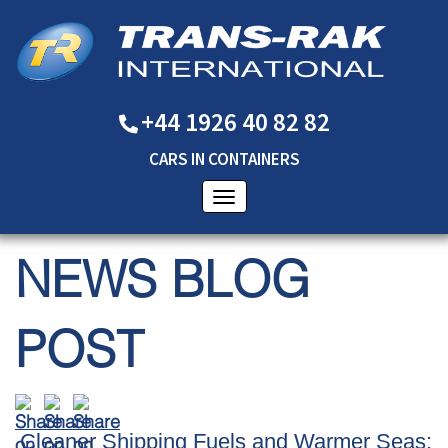
+44 1926 40 82 82
CARS
IN
CONTAINERS
NEWS BLOG
POST
Cleaner Shipping Fuels and Warmer Seas: