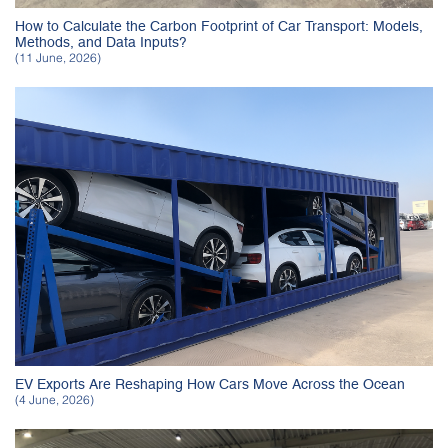
How to Calculate the Carbon Footprint of Car Transport: Models,
Methods, and Data Inputs?
(11 June, 2026)
EV Exports Are Reshaping How Cars Move Across the Ocean
(4 June, 2026)