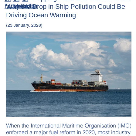
Why the Drop in Ship Pollution Could Be
Driving Ocean Warming
(23 January, 2026)
When the International Maritime Organisation (IMO)
enforced a major fuel reform in 2020, most industry