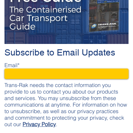
Subscribe to Email Updates
Email
*
Trans-Rak needs the contact information you
provide to us to contact you about our products
and services. You may unsubscribe from these
communications at anytime. For information on how
to unsubscribe, as well as our privacy practices
and commitment to protecting your privacy, check
out our
Privacy Policy
.