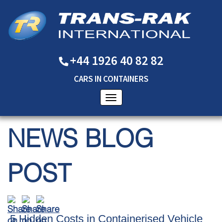
+44 1926 40 82 82
CARS
IN
CONTAINERS
NEWS BLOG
POST
5 Hidden Costs in Containerised Vehicle