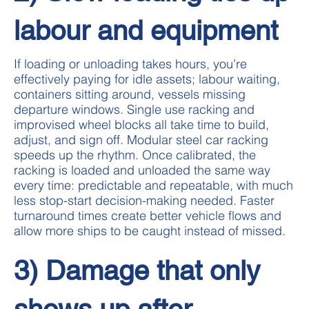
labour and equipment
If loading or unloading takes hours, you’re
effectively paying for idle assets; labour waiting,
containers sitting around, vessels missing
departure windows. Single use racking and
improvised wheel blocks all take time to build,
adjust, and sign off. Modular steel car racking
speeds up the rhythm. Once calibrated, the
racking is loaded and unloaded the same way
every time: predictable and repeatable, with much
less stop-start decision-making needed. Faster
turnaround times create better vehicle flows and
allow more ships to be caught instead of missed.
3) Damage that only
shows up after