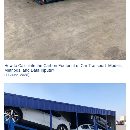
How to Calculate the Carbon Footprint of Car Transport: Models,
Methods, and Data Inputs?
(11 June, 2026)