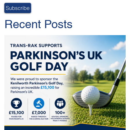
Recent Posts