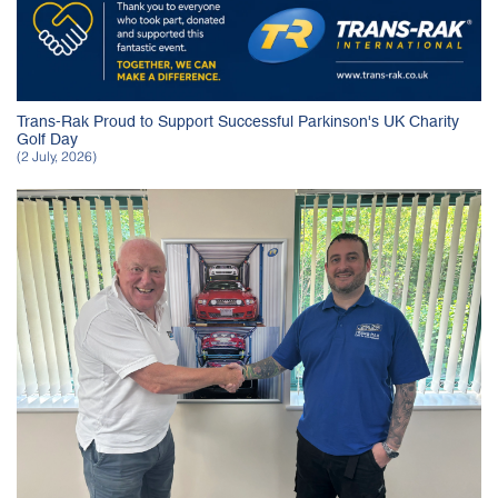
Trans-Rak Proud to Support Successful Parkinson's UK Charity
Golf Day
(2 July, 2026)