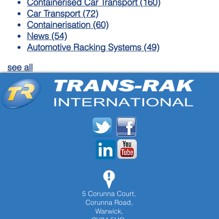
Containerised Car Transport
(160)
Car Transport
(72)
Containerisation
(60)
News
(54)
Automotive Racking Systems
(49)
see all
5 Corunna Court,
Corunna Road,
Warwick,