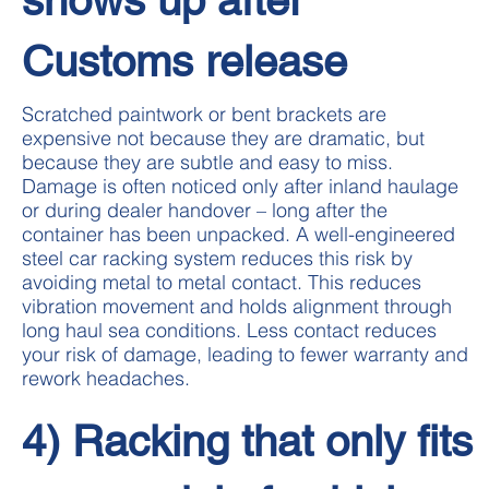
Customs release
Scratched paintwork or bent brackets are
expensive not because they are dramatic, but
because they are subtle and easy to miss.
Damage is often noticed only after inland haulage
or during dealer handover – long after the
container has been unpacked. A well-engineered
steel car racking system reduces this risk by
avoiding metal to metal contact. This reduces
vibration movement and holds alignment through
long haul sea conditions. Less contact reduces
your risk of damage, leading to fewer warranty and
rework headaches.
4) Racking that only fits