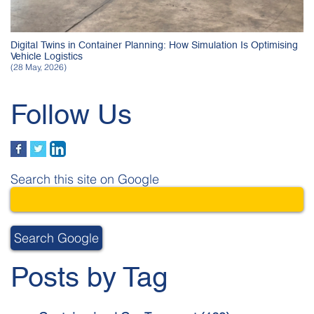
Digital Twins in Container Planning: How Simulation Is Optimising
Vehicle Logistics
(28 May, 2026)
Follow Us
Search this site on Google
Search Google
Posts by Tag