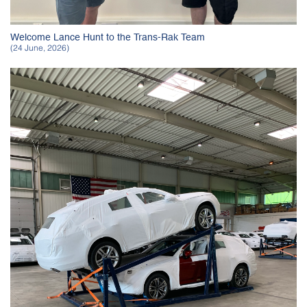
Welcome Lance Hunt to the Trans-Rak Team
(24 June, 2026)