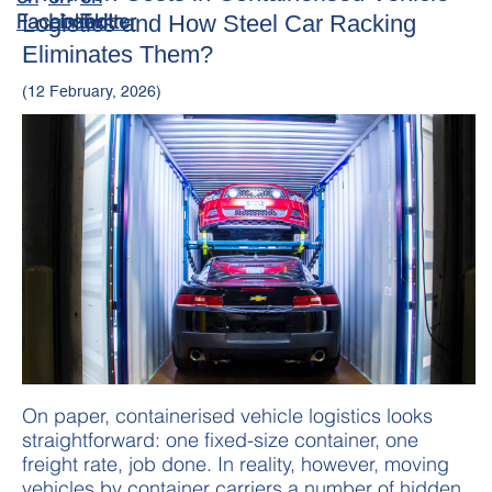
Logistics and How Steel Car Racking
Eliminates Them?
(12 February, 2026)
On paper, containerised vehicle logistics looks
straightforward: one fixed-size container, one
freight rate, job done. In reality, however, moving
vehicles by container carriers a number of hidden