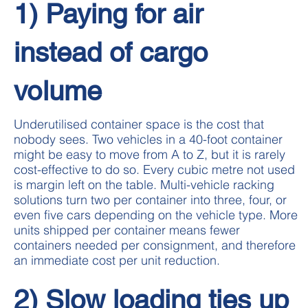
1) Paying for air
instead of cargo
volume
Underutilised container space is the cost that
nobody sees. Two vehicles in a 40-foot container
might be easy to move from A to Z, but it is rarely
cost-effective to do so. Every cubic metre not used
is margin left on the table. Multi-vehicle racking
solutions turn two per container into three, four, or
even five cars depending on the vehicle type. More
units shipped per container means fewer
containers needed per consignment, and therefore
an immediate cost per unit reduction.
2) Slow loading ties up