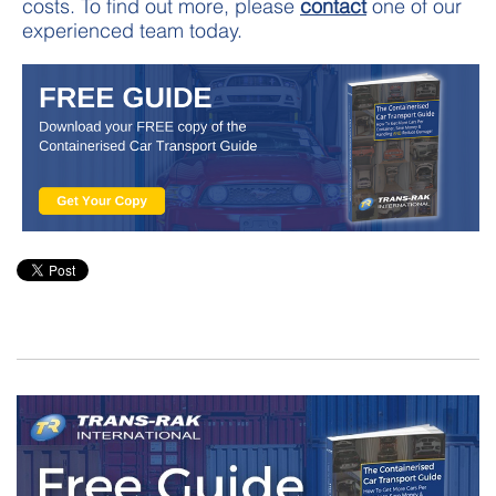
costs. To find out more, please
contact
one of our
experienced team today.