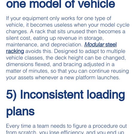
one model of vehicle
If your equipment only works for one type of
vehicle, it becomes useless when your model cycle
changes. A rack that sits unused then becomes a
silent cost, eating up revenue in storage,
maintenance, and depreciation.
Modular
steel
racking
avoids this. Designed to adapt to multiple
vehicle classes, the deck height can be changed,
dimensions flexed, and bracing adjusted in a
matter of minutes, so that you can continue reusing
your assets whenever a new platform launches.
5) Inconsistent loading
plans
Every time a team needs to figure a procedure out
from scratch, you lose efficiency, and you end up