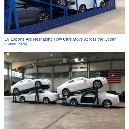
EV Exports Are Reshaping How Cars Move Across the Ocean
(4 June, 2026)