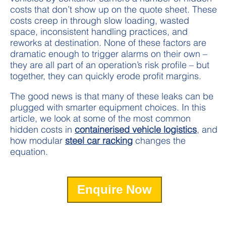
costs that don’t show up on the quote sheet. These
costs creep in through slow loading, wasted
space, inconsistent handling practices, and
reworks at destination. None of these factors are
dramatic enough to trigger alarms on their own –
they are all part of an operation’s risk profile – but
together, they can quickly erode profit margins.
The good news is that many of these leaks can be
plugged with smarter equipment choices. In this
article, we look at some of the most common
hidden costs in
containerised vehicle logistics
, and
how modular
steel car racking
changes the
equation.
Enquire Now