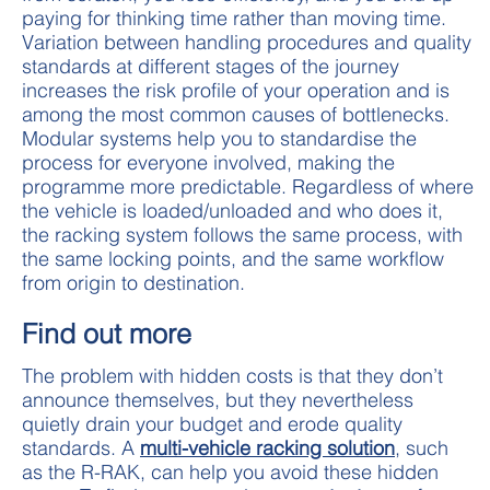
paying for thinking time rather than moving time.
Variation between handling procedures and quality
standards at different stages of the journey
increases the risk profile of your operation and is
among the most common causes of bottlenecks.
Modular systems help you to standardise the
process for everyone involved, making the
programme more predictable. Regardless of where
the vehicle is loaded/unloaded and who does it,
the racking system follows the same process, with
the same locking points, and the same workflow
from origin to destination.
Find out more
The problem with hidden costs is that they don’t
announce themselves, but they nevertheless
quietly drain your budget and erode quality
standards. A
multi-vehicle racking solution
, such
as the R-RAK, can help you avoid these hidden