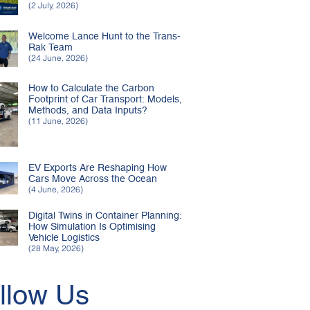
(2 July, 2026)
Welcome Lance Hunt to the Trans-
Rak Team
(24 June, 2026)
How to Calculate the Carbon
Footprint of Car Transport: Models,
Methods, and Data Inputs?
(11 June, 2026)
EV Exports Are Reshaping How
Cars Move Across the Ocean
(4 June, 2026)
Digital Twins in Container Planning:
How Simulation Is Optimising
Vehicle Logistics
(28 May, 2026)
llow Us