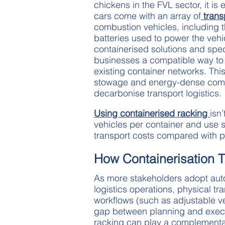
chickens in the FVL sector, it is
cars come with an array of
trans
combustion vehicles, including th
batteries used to power the vehic
containerised solutions and spec
businesses a compatible way to 
existing container networks. Th
stowage and energy-dense comp
decarbonise transport logistics.
Using containerised racking
isn’
vehicles per container and use 
transport costs compared with pa
How Containerisation T
As more stakeholders adopt auto
logistics operations, physical tra
workflows (such as adjustable ve
gap between planning and execut
racking can play a complementar