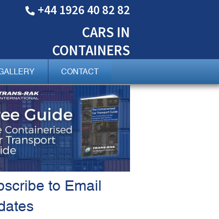
+44 1926 40 82 82
CARS
IN
CONTAINERS
GALLERY
CONTACT
scribe to Email
dates