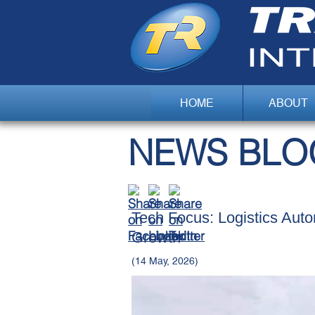
HOME
ABOUT
NEWS BLO
Tech Focus: Logistics Aut
Growth
(14 May, 2026)