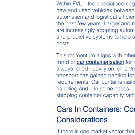
Within FVL – the specialised seg
new and used vehicles between 
automation and logistical effic
the past few years. Larger and 
are increasingly adopting automa
and predictive systems to help 
costs.
This momentum aligns with othe
trend of
car containerisation
for 
always relied heavily on roll-on/
transport has gained traction fo
requirements. Car containerisation
handling and – in some cases – c
shipping container capacity rath
Cars In Containers: Co
Considerations
If there is one market vector th