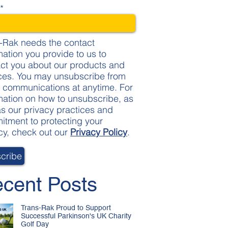
l
*
-Rak needs the contact
mation you provide to us to
ct you about our products and
ces. You may unsubscribe from
 communications at anytime. For
mation on how to unsubscribe, as
as our privacy practices and
tment to protecting your
cy, check out our
Privacy Policy
.
cent Posts
Trans-Rak Proud to Support
Successful Parkinson's UK Charity
Golf Day