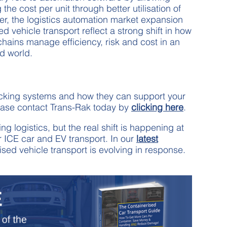
he cost per unit through better utilisation of
er, the logistics automation market expansion
ed vehicle transport reflect a strong shift in how
chains manage efficiency, risk and cost in an
ed world.
acking systems and how they can support your
ease contact Trans-Rak today by
clicking here
.
 logistics, but the real shift is happening at
or ICE car and EV transport. In our
latest
sed vehicle transport is evolving in response.