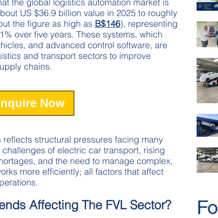
at the global logistics automation market is
out US $36.9 billion value in 2025 to roughly
ut the figure as high as
B$146
), representing
1% over five years. These systems, which
hicles, and advanced control software, are
istics and transport sectors to improve
 supply chains.
nquire Now
 reflects structural pressures facing many
 challenges of electric car transport, rising
shortages, and the need to manage complex,
ks more efficiently; all factors that affect
operations.
Fo
ends Affecting The FVL Sector?