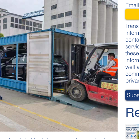
Emai
Trans
infor
conta
servi
these
infor
well 
commi
priva
Re