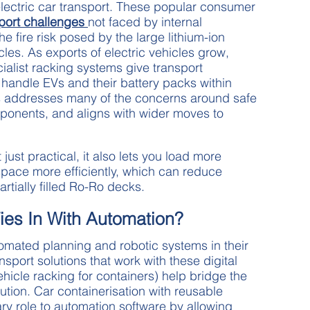
 electric car transport. These popular consumer
port challenges
not faced by internal
e fire risk posed by the large lithium-ion
les. As exports of electric vehicles grow,
ialist racking systems give transport
handle EVs and their battery packs within
is addresses many of the concerns around safe
onents, and aligns with wider moves to
t just practical, it also lets you load more
space more efficiently, which can reduce
rtially filled Ro-Ro decks.
ies In With Automation?
mated planning and robotic systems in their
nsport solutions that work with these digital
hicle racking for containers) help bridge the
ion. Car containerisation with reusable
y role to automation software by allowing