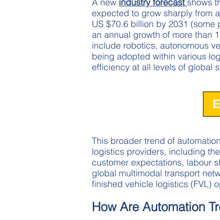
A new
industry forecast
shows th
expected to grow sharply from ab
US $70.6 billion by 2031 (some p
an annual growth of more than 1
include robotics, autonomous ve
being adopted within various log
efficiency at all levels of global
E
This broader trend of automation
logistics providers, including the
customer expectations, labour 
global multimodal transport networ
finished vehicle logistics (FVL) 
How Are Automation Tr