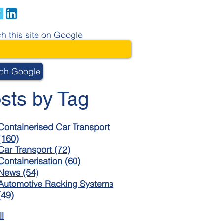
h this site on Google
ch Google
sts by Tag
Containerised Car Transport
(160)
Car Transport
(72)
Containerisation
(60)
News
(54)
Automotive Racking Systems
(49)
ll