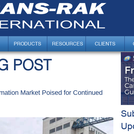
PRODUCTS
RESOURCES
CLIENTS
G POST
omation Market Poised for Continued
Sub
Up