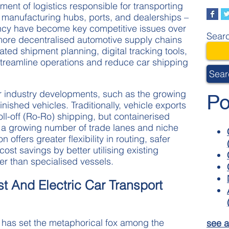
ment of logistics responsible for transporting
manufacturing hubs, ports, and dealerships –
iency have become key competitive issues over
Searc
more decentralised automotive supply chains
ted shipment planning, digital tracking tools,
streamline operations and reduce car shipping
Sear
r industry developments, such as the growing
Po
finished vehicles. Traditionally, vehicle exports
roll-off (Ro-Ro) shipping, but containerised
r a growing number of trade lanes and niche
 offers greater flexibility in routing, safer
ost savings by better utilising existing
er than specialised vessels.
st And Electric Car Transport
at has set the metaphorical fox among the
see a