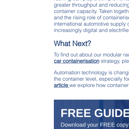
greater throughput and reducing t
container capacity. Taken togeth
and the rising role of containeris
international automotive supply 
increasingly digital and electrifi
What Next?
To find out about our modular r
car containerisation
strategy, pl
Automation technology is changing
the container level, especially f
article
we explore how containeri