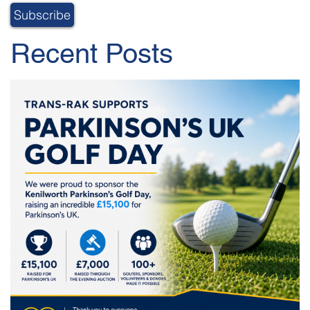
Recent Posts