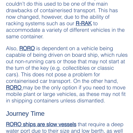
couldn’t do this used to be one of the main
drawbacks of containerised transport. This has
now changed, however, due to the ability of
racking systems such as our
R-RAK
to
accommodate a variety of different vehicles in the
same container.
Also,
RORO
is dependent on a vehicle being
capable of being driven on board ship, which rules
out non-running cars or those that may not start at
the turn of the key (e.g. collectibles or classic
cars). This does not pose a problem for
containerised car transport. On the other hand,
RORO
may be the only option if you need to move
mobile plant or large vehicles, as these may not fit
in shipping containers unless dismantled.
Journey Time
RORO ships are slow vessels
that require a deep
water port due to their size and low berth, as well