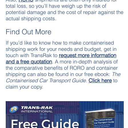
total loss, so you’ll have weigh up the risk of
potential damage and the cost of repair against the
actual shipping costs.
Find Out More
If you’d like to know how to make containerised
shipping work for your needs and budget, get in
touch with TransRak to
request more information
and a free quotation
. A more in-depth analysis of
the comparative benefits of RORO and container
shipping can also be found in our free ebook:
The
Containerised Car Transport Guide.
Click here
to
claim your copy.