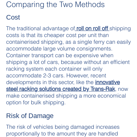
Comparing the Two Methods
Cost
The traditional advantage of
roll on roll off
shipping
costs is that its cheaper cost per unit than
containerised shipping, as a single ferry can easily
accommodate large volume consignments.
Container transport can be expensive when
shipping a lot of cars, because without an efficient
racking system each container will only
accommodate 2-3 cars. However, recent
developments in this sector, like the
innovative
steel racking solutions created by Trans-Rak
, now
make containerised shipping a more economical
option for bulk shipping.
Risk of Damage
The risk of vehicles being damaged increases
proportionally to the amount they are handled