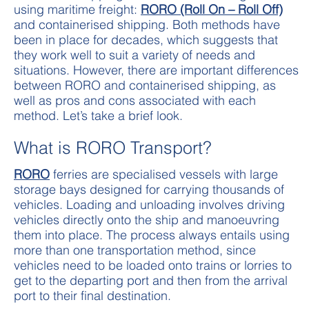
using maritime freight:
RORO (Roll On – Roll Off)
and containerised shipping. Both methods have
been in place for decades, which suggests that
they work well to suit a variety of needs and
situations. However, there are important differences
between RORO and containerised shipping, as
well as pros and cons associated with each
method. Let’s take a brief look.
What is RORO Transport?
RORO
ferries are specialised vessels with large
storage bays designed for carrying thousands of
vehicles. Loading and unloading involves driving
vehicles directly onto the ship and manoeuvring
them into place. The process always entails using
more than one transportation method, since
vehicles need to be loaded onto trains or lorries to
get to the departing port and then from the arrival
port to their final destination.