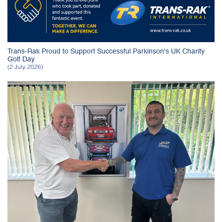
Trans-Rak Proud to Support Successful Parkinson's UK Charity
Golf Day
(2 July, 2026)