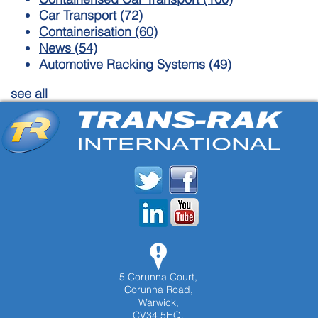
Car Transport
(72)
Containerisation
(60)
News
(54)
Automotive Racking Systems
(49)
see all
5 Corunna Court,
Corunna Road,
Warwick,
CV34 5HQ,