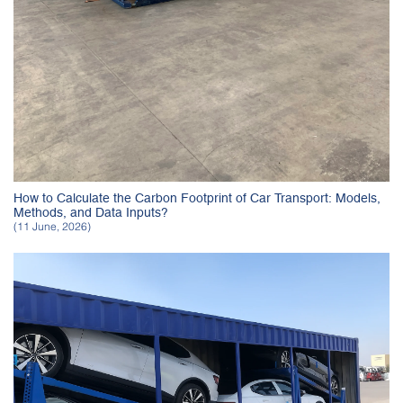
How to Calculate the Carbon Footprint of Car Transport: Models,
Methods, and Data Inputs?
(11 June, 2026)