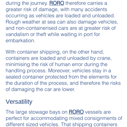
during the journey.
RORO
therefore carries a
greater risk of damage, with many accidents
occurring as vehicles are loaded and unloaded.
Rough weather at sea can also damage vehicles,
and non-containerised cars are at greater risk of
vandalism or theft while waiting in port for
embarkation.
With container shipping, on the other hand,
containers are loaded and unloaded by crane,
minimising the risk of human error during the
handling process. Moreover, vehicles stay in a
sealed container protected from the elements for
the duration of the process, and therefore the risks
of damaging the car are lower.
Versatility
The large stowage bays on
RORO
vessels are
perfect for accommodating mixed consignments of
different sized vehicles. That shipping containers