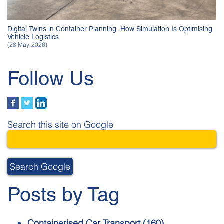
Digital Twins in Container Planning: How Simulation Is Optimising
Vehicle Logistics
(28 May, 2026)
Follow Us
Search this site on Google
Search Google
Posts by Tag
Containerised Car Transport
(160)