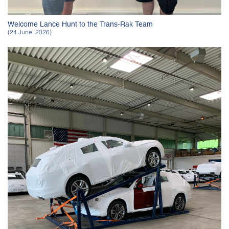
Welcome Lance Hunt to the Trans-Rak Team
(24 June, 2026)