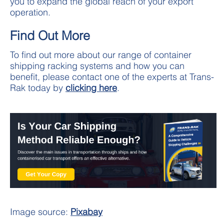
you to expand the global reach of your export
operation.
Find Out More
To find out more about our range of container
shipping racking systems and how you can
benefit, please contact one of the experts at Trans-
Rak today by
clicking here
.
Image source:
Pixabay