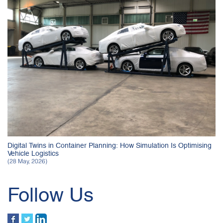
Digital Twins in Container Planning: How Simulation Is Optimising
Vehicle Logistics
(28 May, 2026)
Follow Us