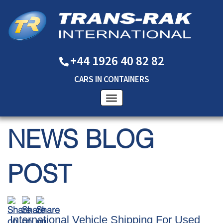
+44 1926 40 82 82
CARS
IN
CONTAINERS
NEWS BLOG
POST
International Vehicle Shipping For Used