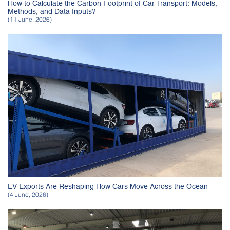
How to Calculate the Carbon Footprint of Car Transport: Models,
Methods, and Data Inputs?
(11 June, 2026)
EV Exports Are Reshaping How Cars Move Across the Ocean
(4 June, 2026)