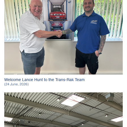
Welcome Lance Hunt to the Trans-Rak Team
(24 June, 2026)