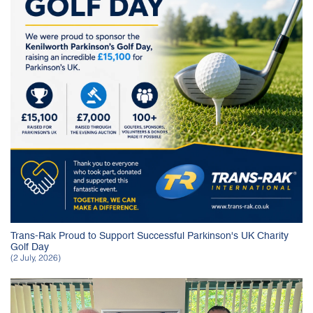
Trans-Rak Proud to Support Successful Parkinson's UK Charity
Golf Day
(2 July, 2026)