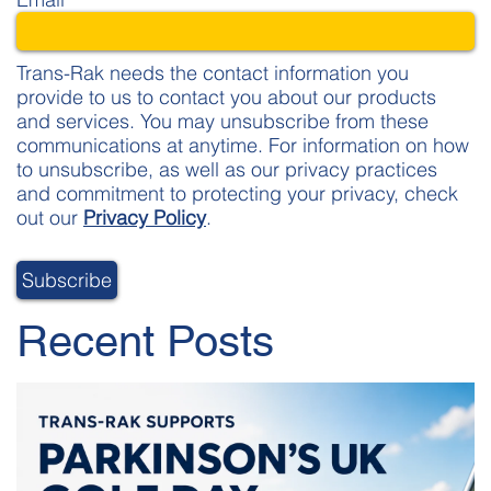
Trans-Rak needs the contact information you
provide to us to contact you about our products
and services. You may unsubscribe from these
communications at anytime. For information on how
to unsubscribe, as well as our privacy practices
and commitment to protecting your privacy, check
out our
Privacy Policy
.
Recent Posts