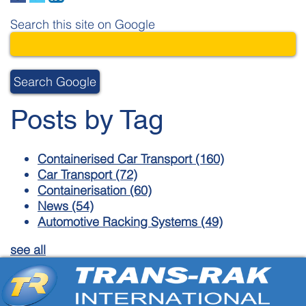
Search this site on Google
Search Google
Posts by Tag
Containerised Car Transport
(160)
Car Transport
(72)
Containerisation
(60)
News
(54)
Automotive Racking Systems
(49)
see all