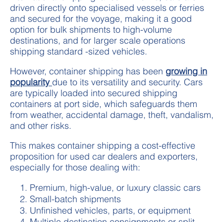
driven directly onto specialised vessels or ferries
and secured for the voyage, making it a good
option for bulk shipments to high-volume
destinations, and for larger scale operations
shipping standard -sized vehicles.
However, container shipping has been
growing in
popularity
due to its versatility and security. Cars
are typically loaded into secured shipping
containers at port side, which safeguards them
from weather, accidental damage, theft, vandalism,
and other risks.
This makes container shipping a cost-effective
proposition for used car dealers and exporters,
especially for those dealing with:
Premium, high-value, or luxury classic cars
Small-batch shipments
Unfinished vehicles, parts, or equipment
Multiple destination consignments or split