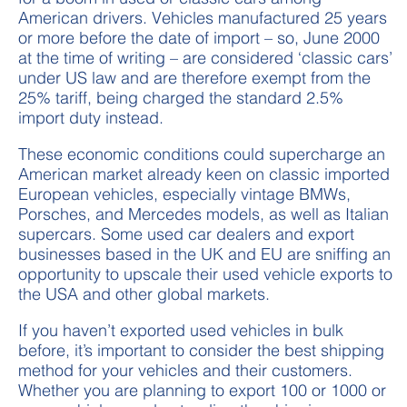
American drivers. Vehicles manufactured 25 years
or more before the date of import – so, June 2000
at the time of writing – are considered ‘classic cars’
under US law and are therefore exempt from the
25% tariff, being charged the standard 2.5%
import duty instead.
These economic conditions could supercharge an
American market already keen on classic imported
European vehicles, especially vintage BMWs,
Porsches, and Mercedes models, as well as Italian
supercars. Some used car dealers and export
businesses based in the UK and EU are sniffing an
opportunity to upscale their used vehicle exports to
the USA and other global markets.
If you haven’t exported used vehicles in bulk
before, it’s important to consider the best shipping
method for your vehicles and their customers.
Whether you are planning to export 100 or 1000 or