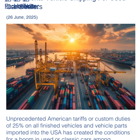
Car Dealers
(26 June, 2025)
Unprecedented American tariffs or custom duties
of 25% on all finished vehicles and vehicle parts
imported into the USA has created the conditions
for a boom in used or classic cars among