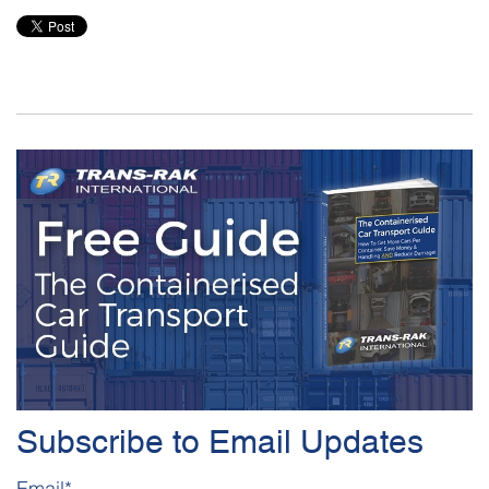
Subscribe to Email Updates
Email
*