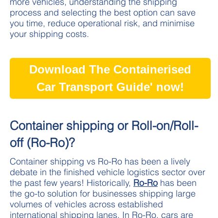
more vehicles, understanding the shipping
process and selecting the best option can save
you time, reduce operational risk, and minimise
your shipping costs.
Download The Containerised
Car Transport Guide' now!
Container shipping or Roll-on/Roll-
off (Ro-Ro)?
Container shipping vs Ro-Ro has been a lively
debate in the finished vehicle logistics sector over
the past few years! Historically,
Ro-Ro
has been
the go-to solution for businesses shipping large
volumes of vehicles across established
international shipping lanes. In Ro-Ro, cars are