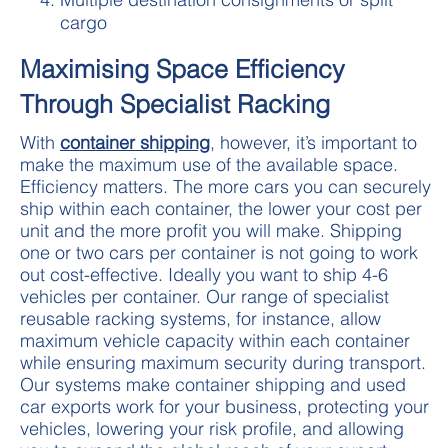
cargo
Maximising Space Efficiency
Through Specialist Racking
With
container shipping
, however, it’s important to
make the maximum use of the available space.
Efficiency matters. The more cars you can securely
ship within each container, the lower your cost per
unit and the more profit you will make. Shipping
one or two cars per container is not going to work
out cost-effective. Ideally you want to ship 4-6
vehicles per container. Our range of specialist
reusable racking systems, for instance, allow
maximum vehicle capacity within each container
while ensuring maximum security during transport.
Our systems make container shipping and used
car exports work for your business, protecting your
vehicles, lowering your risk profile, and allowing