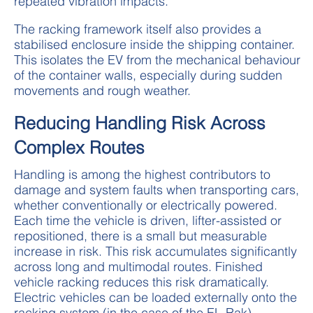
repeated vibration impacts.
The racking framework itself also provides a
stabilised enclosure inside the shipping container.
This isolates the EV from the mechanical behaviour
of the container walls, especially during sudden
movements and rough weather.
Reducing Handling Risk Across
Complex Routes
Handling is among the highest contributors to
damage and system faults when transporting cars,
whether conventionally or electrically powered.
Each time the vehicle is driven, lifter-assisted or
repositioned, there is a small but measurable
increase in risk. This risk accumulates significantly
across long and multimodal routes. Finished
vehicle racking reduces this risk dramatically.
Electric vehicles can be loaded externally onto the
racking system (in the case of the EL-Rak),