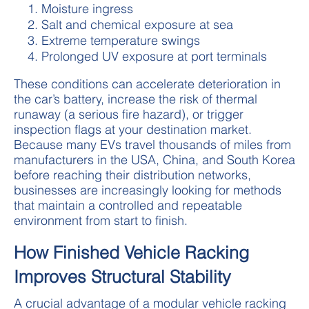
Moisture ingress
Salt and chemical exposure at sea
Extreme temperature swings
Prolonged UV exposure at port terminals
These conditions can accelerate deterioration in
the car’s battery, increase the risk of thermal
runaway (a serious fire hazard), or trigger
inspection flags at your destination market.
Because many EVs travel thousands of miles from
manufacturers in the USA, China, and South Korea
before reaching their distribution networks,
businesses are increasingly looking for methods
that maintain a controlled and repeatable
environment from start to finish.
How Finished Vehicle Racking
Improves Structural Stability
A crucial advantage of a modular vehicle racking