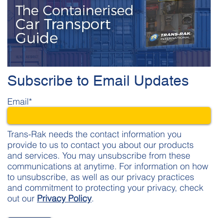
Subscribe to Email Updates
Email
*
Trans-Rak needs the contact information you
provide to us to contact you about our products
and services. You may unsubscribe from these
communications at anytime. For information on how
to unsubscribe, as well as our privacy practices
and commitment to protecting your privacy, check
out our
Privacy Policy
.