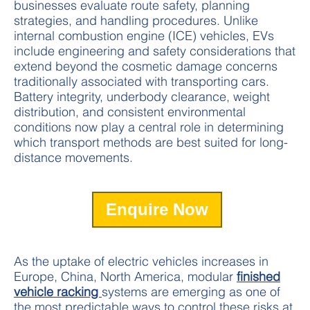
businesses evaluate route safety, planning
strategies, and handling procedures. Unlike
internal combustion engine (ICE) vehicles, EVs
include engineering and safety considerations that
extend beyond the cosmetic damage concerns
traditionally associated with transporting cars.
Battery integrity, underbody clearance, weight
distribution, and consistent environmental
conditions now play a central role in determining
which transport methods are best suited for long-
distance movements.
Enquire Now
As the uptake of electric vehicles increases in
Europe, China, North America, modular
finished
vehicle racking
systems are emerging as one of
the most predictable ways to control these risks at