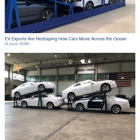
EV Exports Are Reshaping How Cars Move Across the Ocean
(4 June, 2026)