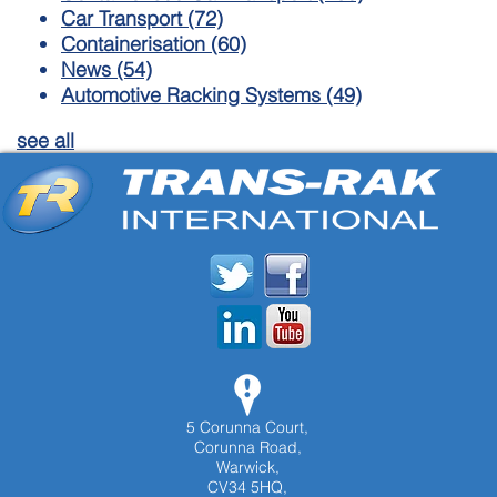
Car Transport
(72)
Containerisation
(60)
News
(54)
Automotive Racking Systems
(49)
see all
5 Corunna Court,
Corunna Road,
Warwick,
CV34 5HQ,