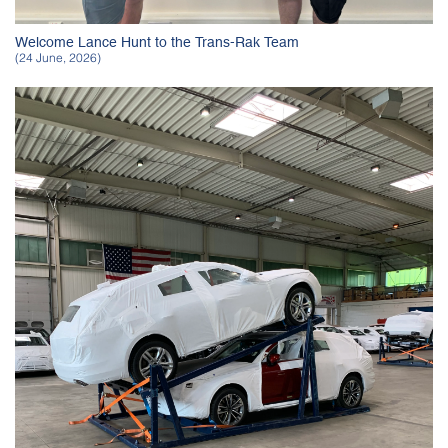
Welcome Lance Hunt to the Trans-Rak Team
(24 June, 2026)