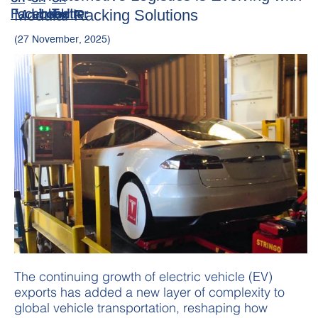
Modular Racking Solutions
(27 November, 2025)
The continuing growth of electric vehicle (EV)
exports has added a new layer of complexity to
global vehicle transportation, reshaping how