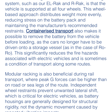
system, such as our EL-Rak and R-Rak, is that the
vehicle is supported at all four wheels. This wheel-
based approach distributes weight more evenly,
reducing stress on the battery pack and
maintaining the manufacturer’s recommended
restraints.
Containerised transport
also makes it
possible to remove the battery from the vehicle
before loading, as the cars no longer have to be
driven onto a storage vessel (as in the case of Ro-
Ro). This significantly reduces the fire hazards
associated with electric vehicles and is sometimes
a condition of transport along some routes.
Modular racking is also beneficial during rail
transport, where peak G forces can be higher than
on road or sea legs of the route. Independent
wheel restraints prevent unwanted lateral shift,
which is critical for electric vehicles, as battery
housings are generally designed for structural
rigidity, not the dynamic movement caused by