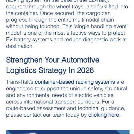
secured through the wheel trays, and forklifted into
the container. Once secured, the cargo can
progress through the entire multimodal chain
without being touched. This ‘single handling event’
model is one of the most effective ways to protect
EV battery systems and reduce diagnostic work at
destination.
Strengthen Your Automotive
Logistics Strategy In 2026
Trans-Rak’s
container-based racking systems
are
engineered to support the unique safety, structural,
and environmental needs of electric vehicles
across international transport corridors. For a
route-based assessment and technical guidance,
please contact our team today by
clicking here
.