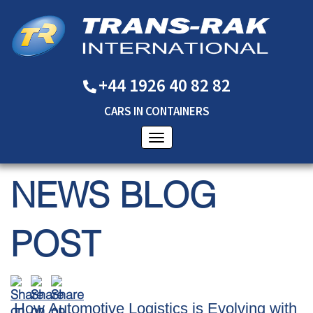
+44 1926 40 82 82
CARS
IN
CONTAINERS
NEWS BLOG
POST
​How Automotive Logistics is Evolving with