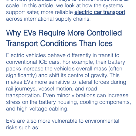
scale. In this article, we look at how the systems
support safer, more reliable
electric car transport
across international supply chains.
Why EVs Require More Controlled
Transport Conditions Than Ices
Electric vehicles behave differently in transit to
conventional ICE cars. For example, their battery
packs increase the vehicle’s overall mass (often
significantly) and shift its centre of gravity. This
makes EVs more sensitive to lateral forces during
rail journeys, vessel motion, and road
transportation. Even minor vibrations can increase
stress on the battery housing, cooling components,
and high-voltage cabling.
EVs are also more vulnerable to environmental
risks such as: