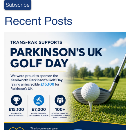
Recent Posts