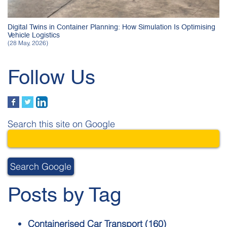
Digital Twins in Container Planning: How Simulation Is Optimising
Vehicle Logistics
(28 May, 2026)
Follow Us
Search this site on Google
Search Google
Posts by Tag
Containerised Car Transport
(160)