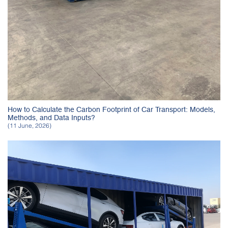
How to Calculate the Carbon Footprint of Car Transport: Models,
Methods, and Data Inputs?
(11 June, 2026)