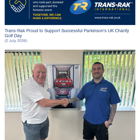
Trans-Rak Proud to Support Successful Parkinson's UK Charity
Golf Day
(2 July, 2026)