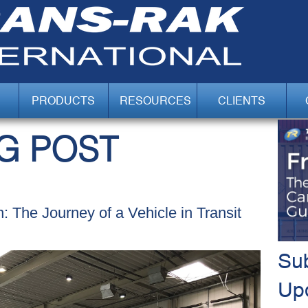
PRODUCTS
RESOURCES
CLIENTS
G POST
n: The Journey of a Vehicle in Transit
Sub
Up