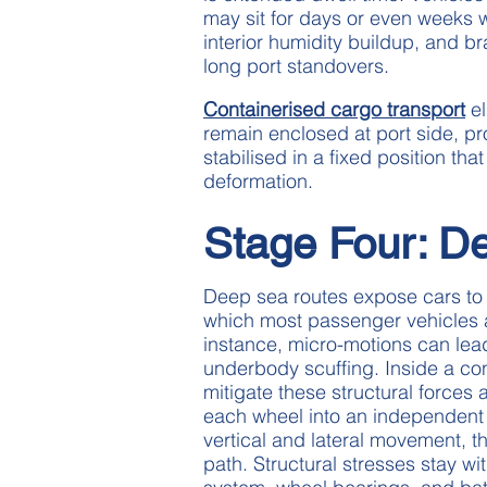
may sit for days or even weeks wh
interior humidity buildup, and b
long port standovers.
Containerised cargo transport
el
remain enclosed at port side, p
stabilised in a fixed position th
deformation.
Stage Four: De
Deep sea routes expose cars to 
which most passenger vehicles a
instance, micro-motions can lead
underbody scuffing. Inside a co
mitigate these structural forces
each wheel into an independent t
vertical and lateral movement, t
path. Structural stresses stay wi