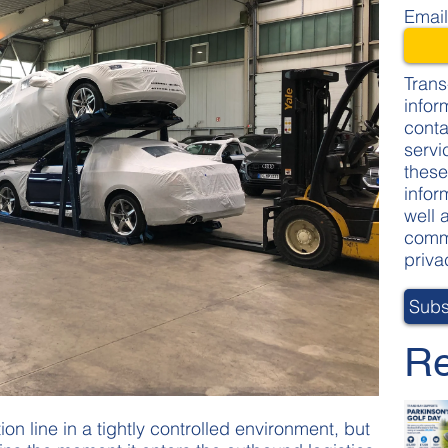
Emai
Trans
infor
conta
servi
these
infor
well 
commi
priva
Re
on line in a tightly controlled environment, but