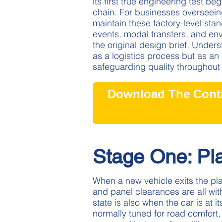
its first true engineering test b
chain. For businesses overseeing
maintain these factory-level st
events, modal transfers, and env
the original design brief. Underst
as a logistics process but as an 
safeguarding quality throughou
Download The Conta
Stage One: Pl
When a new vehicle exits the plan
and panel clearances are all with
state is also when the car is at
normally tuned for road comfort