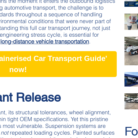
egins the moment it enters the outbound logistics
 automotive transport, the challenge is to
andards throughout a sequence of handling
ironmental conditions that were never part of
anding this full car transport journey, not just
engineering stress cycle, is essential for
t
long-distance vehicle transportation
.
inerised Car Transport Guide'
now!
ant Release
t, its structural tolerances, wheel alignment,
in tight OEM specifications. Yet this pristine
 its most vulnerable. Suspension systems are
Fo
,
not
repeated loading cycles. Painted surfaces