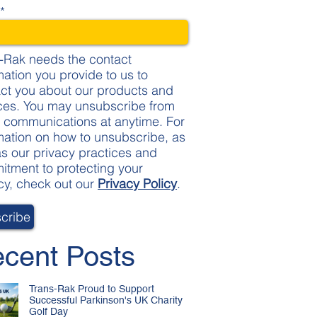
l
*
-Rak needs the contact
mation you provide to us to
ct you about our products and
ces. You may unsubscribe from
 communications at anytime. For
mation on how to unsubscribe, as
as our privacy practices and
tment to protecting your
cy, check out our
Privacy Policy
.
cent Posts
Trans-Rak Proud to Support
Successful Parkinson's UK Charity
Golf Day