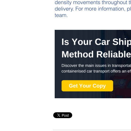
density movements throughout the
delivery. For more information, 
team.