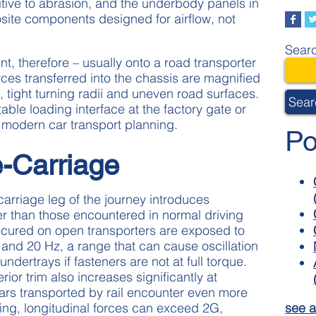
sitive to abrasion, and the underbody panels in
site components designed for airflow, not
Searc
t, therefore – usually onto a road transporter
ces transferred into the chassis are magnified
tight turning radii and uneven road surfaces.
Sear
able loading interface at the factory gate or
in modern car transport planning.
Po
e-Carriage
carriage leg of the journey introduces
er than those encountered in normal driving
ecured on open transporters are exposed to
and 20 Hz, a range that can cause oscillation
undertrays if fasteners are not at full torque.
ior trim also increases significantly at
rs transported by rail encounter even more
see a
ing, longitudinal forces can exceed 2G,