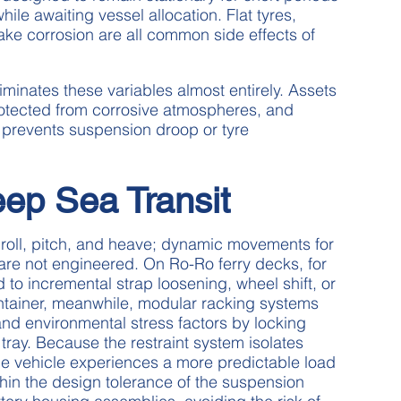
ile awaiting vessel allocation. Flat tyres,
rake corrosion are all common side effects of
iminates these variables almost entirely. Assets
rotected from corrosive atmospheres, and
at prevents suspension droop or tyre
ep Sea Transit
roll, pitch, and heave; dynamic movements for
re not engineered. On Ro-Ro ferry decks, for
 to incremental strap loosening, wheel shift, or
ntainer, meanwhile, modular racking systems
 and environmental stress factors by locking
ray. Because the restraint system isolates
he vehicle experiences a more predictable load
thin the design tolerance of the suspension