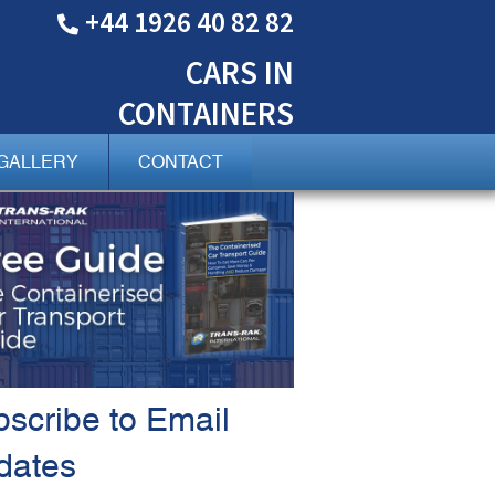
+44 1926 40 82 82
CARS
IN
CONTAINERS
GALLERY
CONTACT
scribe to Email
dates