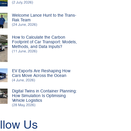
(2 July, 2026)
Welcome Lance Hunt to the Trans-
Rak Team
(24 June, 2026)
How to Calculate the Carbon
Footprint of Car Transport: Models,
Methods, and Data Inputs?
(11 June, 2026)
EV Exports Are Reshaping How
Cars Move Across the Ocean
(4 June, 2026)
Digital Twins in Container Planning:
How Simulation Is Optimising
Vehicle Logistics
(28 May, 2026)
llow Us