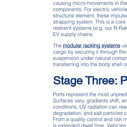
causing micro-movements in the
components. For electric vehicle
structural element, these impul
strapping system. This is a cor
restraint systems (e.g. our R-R
EV supply chains.
The
modular racking systems
us
cargo by securing it through the
suspension under natural compr
transferring into the body shell 
Stage Three: P
Ports represent the most unpredi
Surfaces vary, gradients shift, 
conditions, UV radiation can rea
degradation, and salt particles 
From a quality control and risk
is extended dwell time. Vehicles