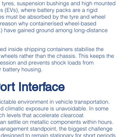
 tyres, suspension bushings and high mounted
s (EVs), where battery packs are a rigid
ses must be absorbed by the tyre and wheel
e reason why containerised wheel-based
ak) have gained ground among long-distance
ed inside shipping containers stabilise the
 wheels rather than the chassis. This keeps the
ession and prevents shock loads from
or battery housing.
ort Interface
ctable environment in vehicle transportation.
and climatic exposure is unavoidable. In some
ch levels that accelerate clearcoat
can settle on metallic components within hours.
 management standpoint, the biggest challenge
 designed to remain stationary for short periods