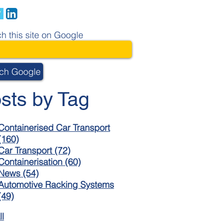
h this site on Google
ch Google
sts by Tag
Containerised Car Transport
(160)
Car Transport
(72)
Containerisation
(60)
News
(54)
Automotive Racking Systems
(49)
ll