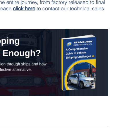
 entire journey, from factory released to final
please
click here
to contact our technical sales