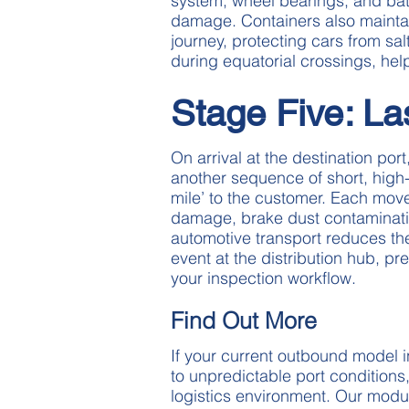
system, wheel bearings, and batt
damage. Containers also maintai
journey, protecting cars from sal
during equatorial crossings, hel
Stage Five: La
On arrival at the destination po
another sequence of short, high
mile’ to the customer. Each mov
damage, brake dust contamination
automotive transport reduces the 
event at the distribution hub, pre
your inspection workflow.
Find Out More
If your current outbound model 
to unpredictable port conditions
logistics environment. Our modu