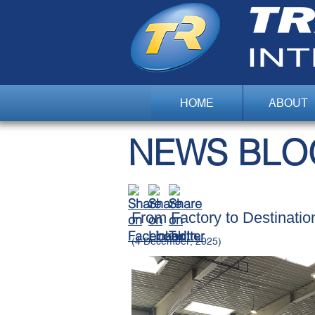
HOME
ABOUT
NEWS BLO
​From Factory to Destinatio
(4 December, 2025)