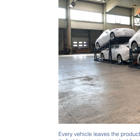
Every vehicle leaves the producti