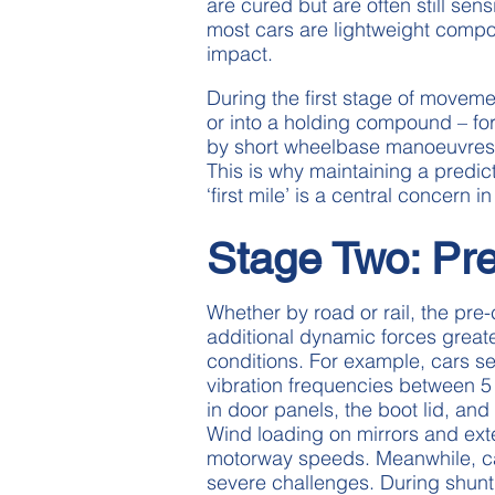
are cured but are often still sen
most cars are lightweight compo
impact.
During the first stage of movemen
or into a holding compound – for
by short wheelbase manoeuvres, 
This is why maintaining a predict
‘first mile’ is a central concern 
Stage Two: Pr
Whether by road or rail, the pre-
additional dynamic forces great
conditions. For example, cars s
vibration frequencies between 5 
in door panels, the boot lid, and 
Wind loading on mirrors and exter
motorway speeds. Meanwhile, ca
severe challenges. During shunt