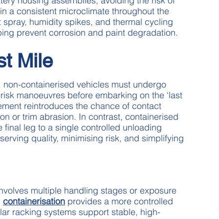
ery housing assemblies, avoiding the risk of
n a consistent microclimate throughout the
t spray, humidity spikes, and thermal cycling
ping prevent corrosion and paint degradation.
st Mile
rt, non-containerised vehicles must undergo
-risk manoeuvres before embarking on the ‘last
ement reintroduces the chance of contact
 or trim abrasion. In contrast, containerised
final leg to a single controlled unloading
serving quality, minimising risk, and simplifying
involves multiple handling stages or exposure
,
containerisation
provides a more controlled
lar racking systems support stable, high-