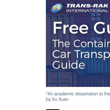
*An academic dissertation to th
by Xu Xuan