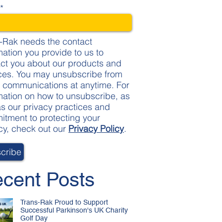
l
*
-Rak needs the contact
mation you provide to us to
ct you about our products and
ces. You may unsubscribe from
 communications at anytime. For
mation on how to unsubscribe, as
as our privacy practices and
tment to protecting your
cy, check out our
Privacy Policy
.
cent Posts
Trans-Rak Proud to Support
Successful Parkinson's UK Charity
Golf Day