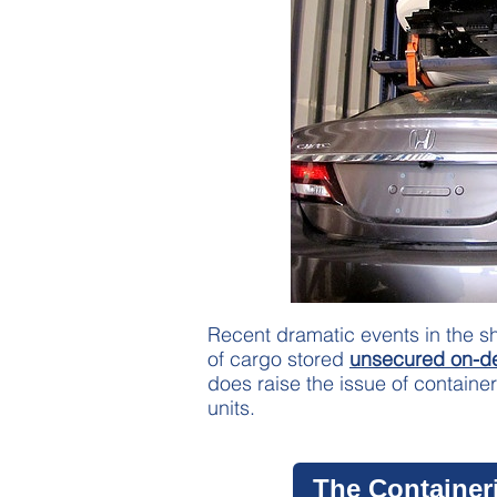
Recent dramatic events in the sh
of cargo stored
unsecured on-d
does raise the issue of container
units.
The Container