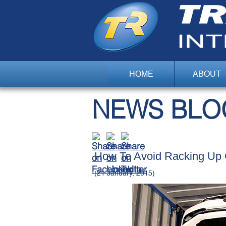
HOME
ABOUT
NEWS BLO
How To Avoid Racking Up 
(21 January, 2015)