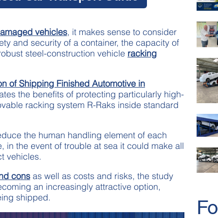
n damaged vehicles
, it makes sense to consider
ety and security of a container, the capacity of
obust steel-construction vehicle
racking
on of Shipping Finished Automotive in
ates the benefits of protecting particularly high-
ovable racking system R-Raks inside standard
reduce the human handling element of each
in the event of trouble at sea it could make all
ct vehicles.
and cons
as well as costs and risks, the study
coming an increasingly attractive option,
ing shipped.
Fo