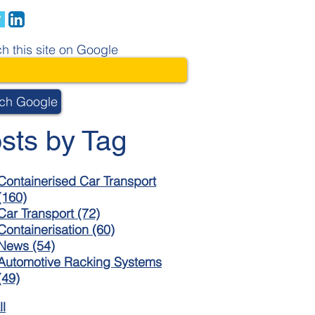
h this site on Google
ch Google
sts by Tag
Containerised Car Transport
(160)
Car Transport
(72)
Containerisation
(60)
News
(54)
Automotive Racking Systems
(49)
ll