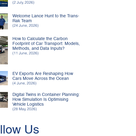
(2 July, 2026)
Welcome Lance Hunt to the Trans-
Rak Team
(24 June, 2026)
How to Calculate the Carbon
Footprint of Car Transport: Models,
Methods, and Data Inputs?
(11 June, 2026)
EV Exports Are Reshaping How
Cars Move Across the Ocean
(4 June, 2026)
Digital Twins in Container Planning:
How Simulation Is Optimising
Vehicle Logistics
(28 May, 2026)
llow Us