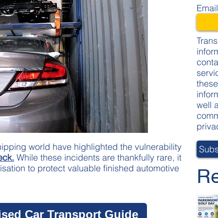
Emai
Trans
infor
conta
servi
these
infor
well 
commi
priva
ipping world have highlighted the vulnerability
eck.
While these incidents are thankfully rare, it
isation to protect valuable finished automotive
Re
ised Car Transport Guide