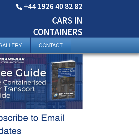
+44 1926 40 82 82
CARS
IN
CONTAINERS
GALLERY
CONTACT
scribe to Email
dates