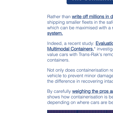
Rather than
write off millions i
shipping smaller fleets in the saf
which can be maximised with a r
system.
Indeed, a recent study:
Evaluati
Multimodal Containers,
* investig
value cars with Trans-Rak's rem
containers.
Not only does containerisation 
vehicle to prevent minor damage, 
the difference in recovering inta
By carefully
weighing the pros 
shows how containerisation is be
depending on where cars are be