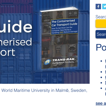
Searc
Sear
Po
e World Maritime University in Malmӧ, Sweden,
see a