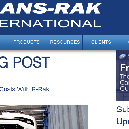
PRODUCTS
RESOURCES
CLIENTS
G POST
Costs With R-Rak
Sub
Up