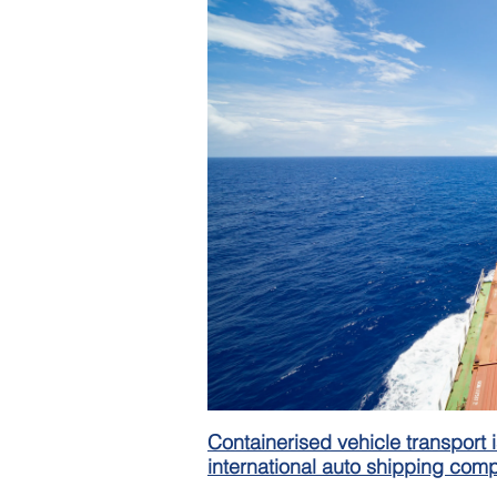
Containerised vehicle transport i
international auto shipping com