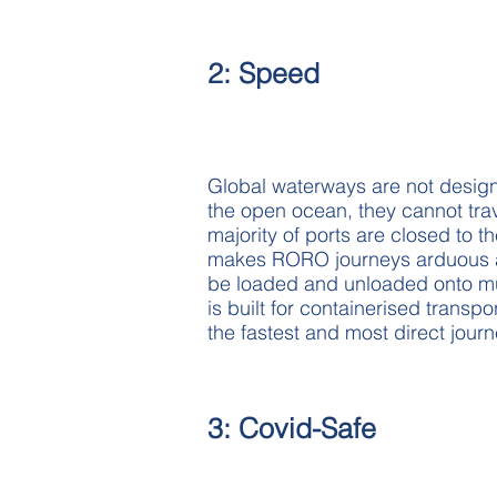
2: Speed
Global waterways are not design
the open ocean, they cannot tr
majority of ports are closed to t
makes RORO journeys arduous an
be loaded and unloaded onto mult
is built for containerised trans
the fastest and most direct jour
3: Covid-Safe