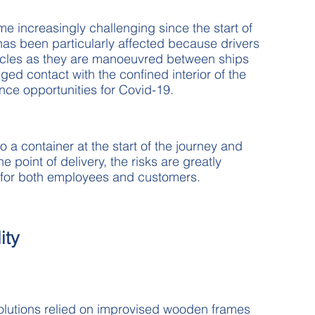
me increasingly challenging since the start of
as been particularly affected because drivers
hicles as they are manoeuvred between ships
ged contact with the confined interior of the
ce opportunities for Covid-19.
o a container at the start of the journey and
e point of delivery, the risks are greatly
n for both employees and customers.
ity
solutions relied on improvised wooden frames