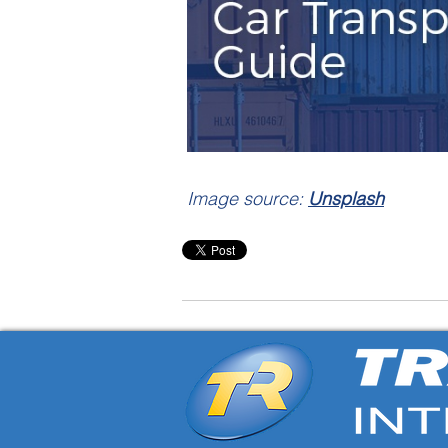
Image source:
Unsplash