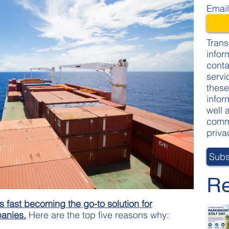
Emai
Trans
infor
conta
servi
these
infor
well 
commi
priva
Re
s fast becoming the go-to solution for
panies.
Here are the top five reasons why: