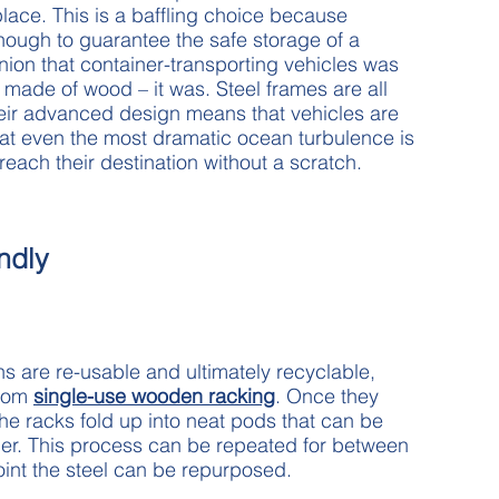
 place. This is a baffling choice because
ough to guarantee the safe storage of a
inion that container-transporting vehicles was
made of wood – it was. Steel frames are all
Their advanced design means that vehicles are
hat even the most dramatic ocean turbulence is
each their destination without a scratch.
ndly
ns are re-usable and ultimately recyclable,
from
single-use wooden racking
. Once they
the racks fold up into neat pods that can be
ner. This process can be repeated for between
oint the steel can be repurposed.