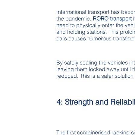
International transport has beco
the pandemic.
RORO transport
h
need to physically enter the ve
and holding stations. This prolon
cars causes numerous transferen
By safely sealing the vehicles int
leaving them locked away until th
reduced. This is a safer solutio
4: Strength and Reliabil
The first containerised racking 