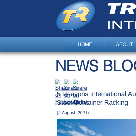
HOME
ABOUT
NEWS BLO
5 Reasons International A
Steel Container Racking
(2 August, 2021)