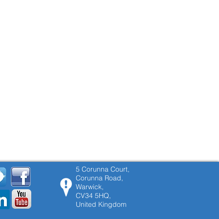
5 Corunna Court,
Corunna Road,
Warwick,
CV34 5HQ,
United Kingdom