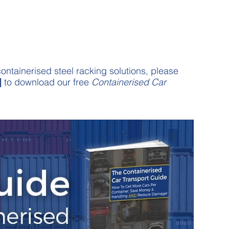
ontainerised steel racking solutions, please
]
to download our free
Containerised Car