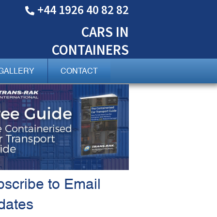
+44 1926 40 82 82
CARS
IN
CONTAINERS
GALLERY
CONTACT
scribe to Email
dates