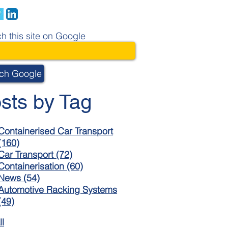
h this site on Google
ch Google
sts by Tag
Containerised Car Transport
(160)
Car Transport
(72)
Containerisation
(60)
News
(54)
Automotive Racking Systems
(49)
ll