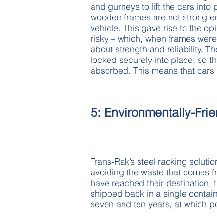
and gurneys to lift the cars into
wooden frames are not strong en
vehicle. This gave rise to the op
risky – which, when frames were 
about strength and reliability. 
locked securely into place, so t
absorbed. This means that cars r
5: Environmentally-Frie
Trans-Rak’s steel racking solutio
avoiding the waste that comes 
have reached their destination, 
shipped back in a single contai
seven and ten years, at which p