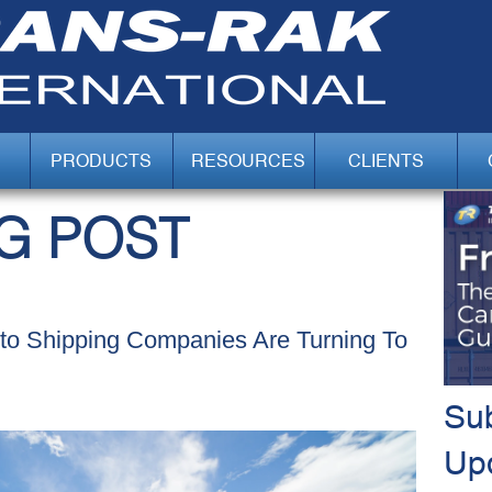
PRODUCTS
RESOURCES
CLIENTS
G POST
uto Shipping Companies Are Turning To
Sub
Up