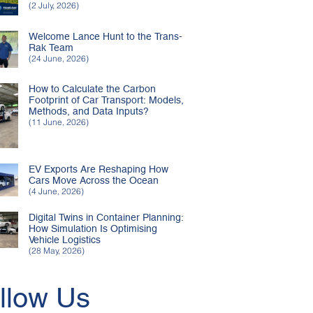
(2 July, 2026)
Welcome Lance Hunt to the Trans-
Rak Team
(24 June, 2026)
How to Calculate the Carbon
Footprint of Car Transport: Models,
Methods, and Data Inputs?
(11 June, 2026)
EV Exports Are Reshaping How
Cars Move Across the Ocean
(4 June, 2026)
Digital Twins in Container Planning:
How Simulation Is Optimising
Vehicle Logistics
(28 May, 2026)
llow Us