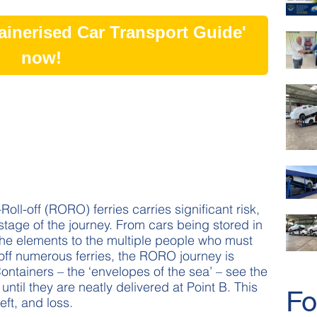
inerised Car Transport Guide'
now!
oll-off (RORO) ferries carries significant risk,
stage of the journey. From cars being stored in
the elements to the multiple people who must
off numerous ferries, the RORO journey is
ntainers – the ‘envelopes of the sea’ – see the
until they are neatly delivered at Point B. This
Fo
eft, and loss.