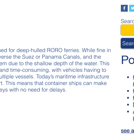
Searc
Sear
ed for deep-hulled RORO ferries. While fine in
Po
averse the Suez or Panama Canals, and the
hem due to the shallow depth of the water. This
d time-consuming, with vehicles having to
iple vessels. Today’s maritime infrastructure
port. This means that container ships can make
neys with no need for delays.
see a