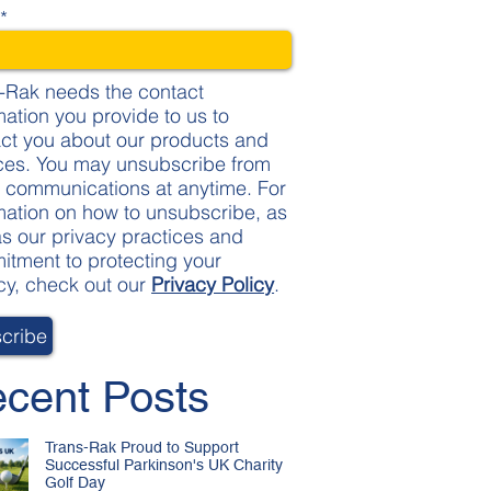
l
*
-Rak needs the contact
mation you provide to us to
ct you about our products and
ces. You may unsubscribe from
 communications at anytime. For
mation on how to unsubscribe, as
as our privacy practices and
tment to protecting your
cy, check out our
Privacy Policy
.
cent Posts
Trans-Rak Proud to Support
Successful Parkinson's UK Charity
Golf Day