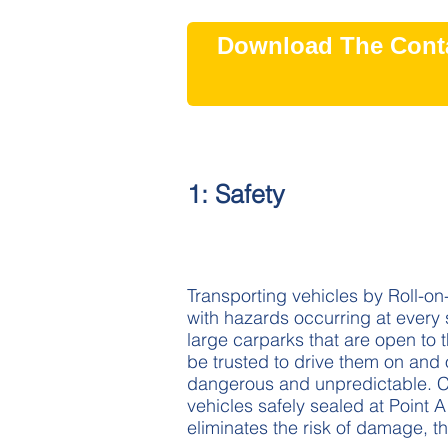
Download The Conta
1: Safety
Transporting vehicles by Roll-on-R
with hazards occurring at every 
large carparks that are open to 
be trusted to drive them on and 
dangerous and unpredictable. Co
vehicles safely sealed at Point A 
eliminates the risk of damage, th