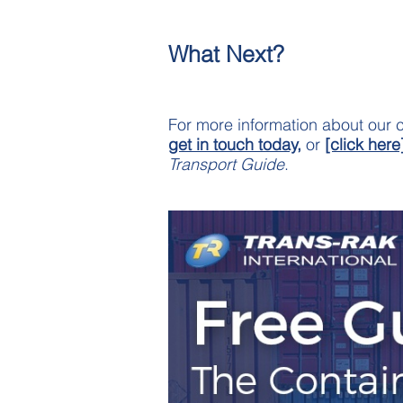
What Next?
For more information about our c
get in touch today,
or
[click here
Transport Guide
.