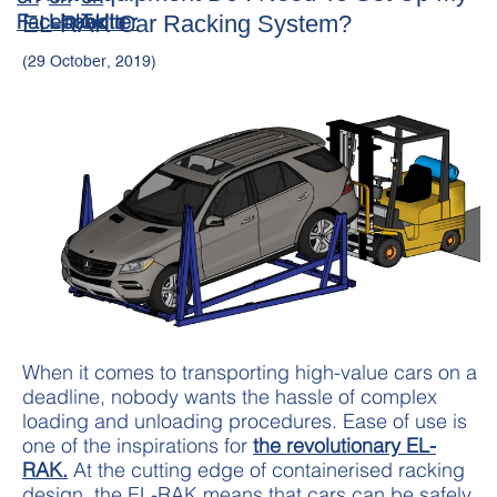
EL-RAK Car Racking System?
(29 October, 2019)
When it comes to transporting high-value cars on a
deadline, nobody wants the hassle of complex
loading and unloading procedures. Ease of use is
one of the inspirations for
the revolutionary EL-
RAK.
At the cutting edge of containerised racking
design, the EL-RAK means that cars can be safely