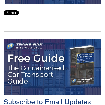
Subscribe to Email Updates