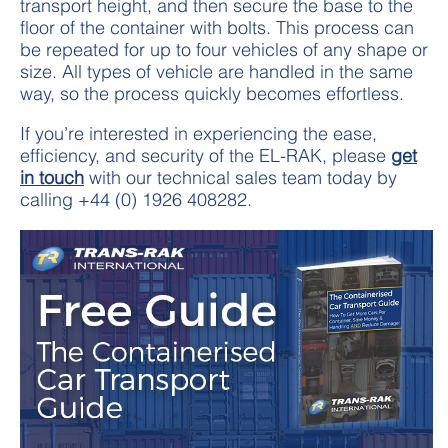
transport height, and then secure the base to the
floor of the container with bolts. This process can
be repeated for up to four vehicles of any shape or
size. All types of vehicle are handled in the same
way, so the process quickly becomes effortless.
If you’re interested in experiencing the ease,
efficiency, and security of the EL-RAK, please
get
in touch
with our technical sales team today by
calling +44 (0) 1926 408282.