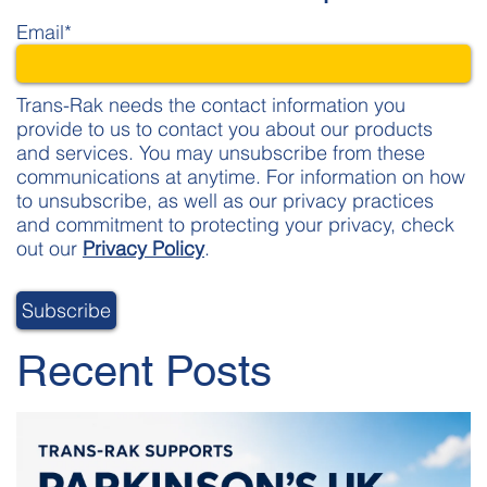
Email
*
Trans-Rak needs the contact information you
provide to us to contact you about our products
and services. You may unsubscribe from these
communications at anytime. For information on how
to unsubscribe, as well as our privacy practices
and commitment to protecting your privacy, check
out our
Privacy Policy
.
Recent Posts