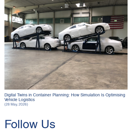
Digital Twins in Container Planning: How Simulation Is Optimising
Vehicle Logistics
(28 May, 2026)
Follow Us