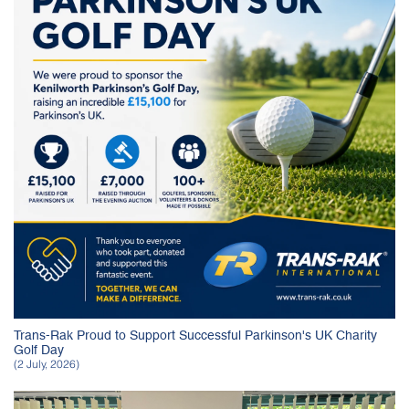
Trans-Rak Proud to Support Successful Parkinson's UK Charity
Golf Day
(2 July, 2026)