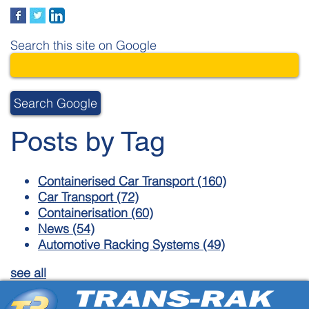
Search this site on Google
Search Google
Posts by Tag
Containerised Car Transport
(160)
Car Transport
(72)
Containerisation
(60)
News
(54)
Automotive Racking Systems
(49)
see all