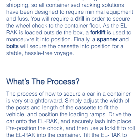
shipping, so all containerised racking solutions
have been designed to require minimal equipment
and fuss. You will require a
drill
in order to secure
the wheel chock to the container floor. As the EL-
RAK is loaded outside the box, a
forklift
is used to
manoeuvre it into position. Finally, a
spanner
and
bolts
will secure the cassette into position for a
stable, hassle-free voyage.
What’s The Process?
The process of how to secure a car in a container
is very straightforward. Simply adjust the width of
the posts and length of the cassette to fit the
vehicle, and position the loading ramps. Drive the
car onto the EL-RAK, and securely lash into place.
Pre-position the chock, and then use a forklift to roll
the EL-RAK into the container. Tilt the EL-RAK to