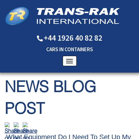
+44 1926 40 82 82
CARS
IN
CONTAINERS
NEWS BLOG
POST
What Equipment Do I Need To Set Up My