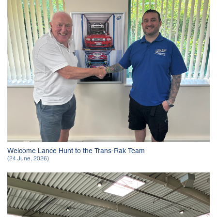
Welcome Lance Hunt to the Trans-Rak Team
(24 June, 2026)