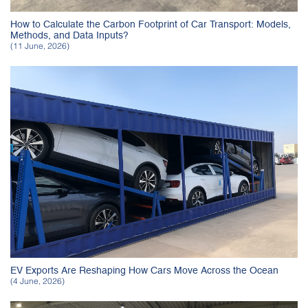
How to Calculate the Carbon Footprint of Car Transport: Models,
Methods, and Data Inputs?
(11 June, 2026)
EV Exports Are Reshaping How Cars Move Across the Ocean
(4 June, 2026)