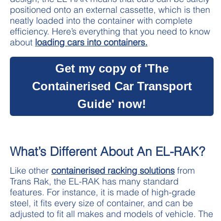
positioned onto an external cassette, which is then
neatly loaded into the container with complete
efficiency. Here’s everything that you need to know
about
loading cars into containers.
Get my copy of 'The
Containerised Car Transport
Guide' now!
What’s Different About An EL-RAK?
Like other
containerised racking solutions
from
Trans Rak, the EL-RAK has many standard
features. For instance, it is made of high-grade
steel, it fits every size of container, and can be
adjusted to fit all makes and models of vehicle. The