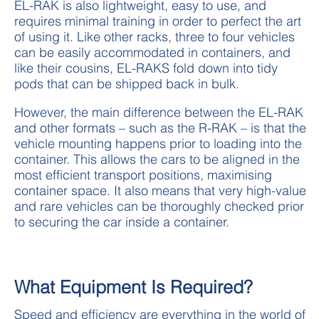
EL-RAK is also lightweight, easy to use, and
requires minimal training in order to perfect the art
of using it. Like other racks, three to four vehicles
can be easily accommodated in containers, and
like their cousins, EL-RAKS fold down into tidy
pods that can be shipped back in bulk.
However, the main difference between the EL-RAK
and other formats – such as the R-RAK – is that the
vehicle mounting happens prior to loading into the
container. This allows the cars to be aligned in the
most efficient transport positions, maximising
container space. It also means that very high-value
and rare vehicles can be thoroughly checked prior
to securing the car inside a container.
What Equipment Is Required?
Speed and efficiency are everything in the world of