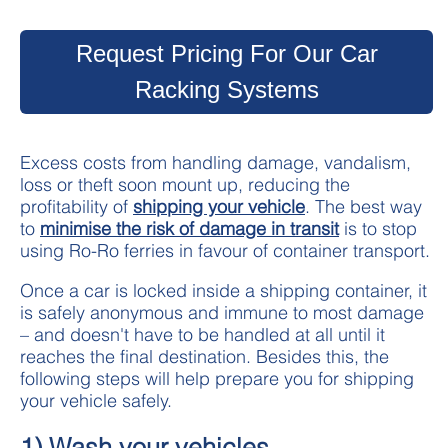
Request Pricing For Our Car
Racking Systems
Excess costs from handling damage, vandalism,
loss or theft soon mount up, reducing the
profitability of
shipping your vehicle
. The best way
to
minimise the risk of damage in transit
is to stop
using Ro-Ro ferries in favour of container transport.
Once a car is locked inside a shipping container, it
is safely anonymous and immune to most damage
– and doesn't have to be handled at all until it
reaches the final destination. Besides this, the
following steps will help prepare you for shipping
your vehicle safely.
1) Wash your vehicles