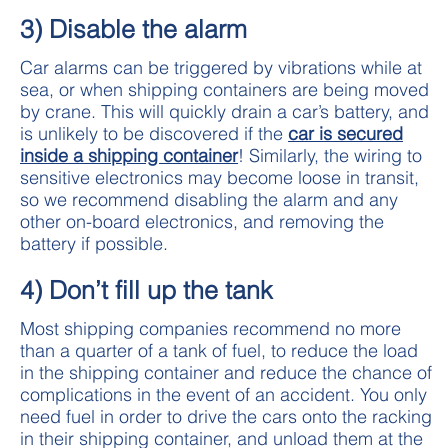
3) Disable the alarm
Car alarms can be triggered by vibrations while at
sea, or when shipping containers are being moved
by crane. This will quickly drain a car’s battery, and
is unlikely to be discovered if the
car is secured
inside a shipping container
! Similarly, the wiring to
sensitive electronics may become loose in transit,
so we recommend disabling the alarm and any
other on-board electronics, and removing the
battery if possible.
4) Don’t fill up the tank
Most shipping companies recommend no more
than a quarter of a tank of fuel, to reduce the load
in the shipping container and reduce the chance of
complications in the event of an accident. You only
need fuel in order to drive the cars onto the racking
in their shipping container, and unload them at the