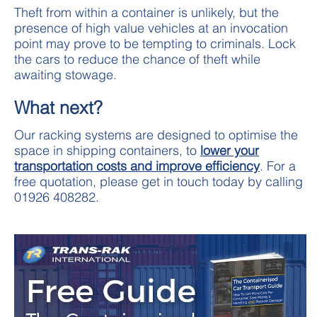
Theft from within a container is unlikely, but the
presence of high value vehicles at an invocation
point may prove to be tempting to criminals. Lock
the cars to reduce the chance of theft while
awaiting stowage.
What next?
Our racking systems are designed to optimise the
space in shipping containers, to
lower your
transportation costs and improve efficiency
. For a
free quotation, please get in touch today by calling
01926 408282.