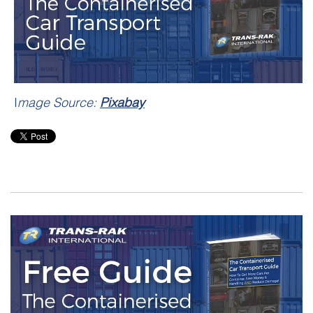
I
mage Source:
Pixabay