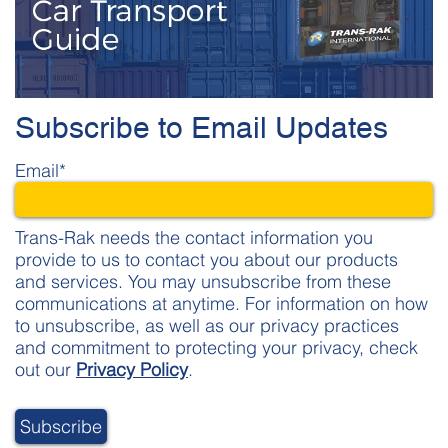
Subscribe to Email Updates
Email
*
Trans-Rak needs the contact information you
provide to us to contact you about our products
and services. You may unsubscribe from these
communications at anytime. For information on how
to unsubscribe, as well as our privacy practices
and commitment to protecting your privacy, check
out our
Privacy Policy
.