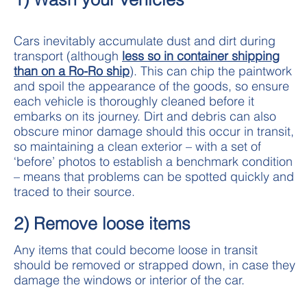
Cars inevitably accumulate dust and dirt during
transport (although
less so in container shipping
than on a Ro-Ro ship
). This can chip the paintwork
and spoil the appearance of the goods, so ensure
each vehicle is thoroughly cleaned before it
embarks on its journey. Dirt and debris can also
obscure minor damage should this occur in transit,
so maintaining a clean exterior – with a set of
‘before’ photos to establish a benchmark condition
– means that problems can be spotted quickly and
traced to their source.
2) Remove loose items
Any items that could become loose in transit
should be removed or strapped down, in case they
damage the windows or interior of the car.