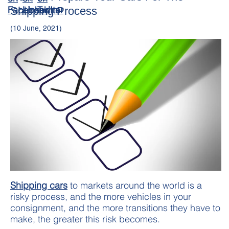
Shipping Process
(10 June, 2021)
Shipping cars
to markets around the world is a
risky process, and the more vehicles in your
consignment, and the more transitions they have to
make, the greater this risk becomes.