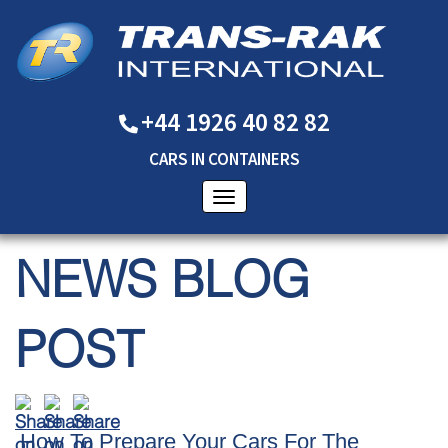
+44 1926 40 82 82
CARS
IN
CONTAINERS
NEWS BLOG
POST
How To Prepare Your Cars For The