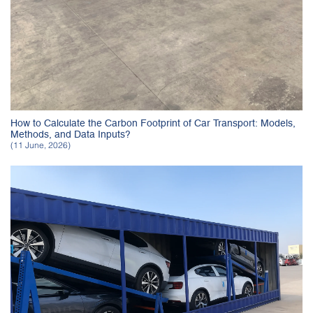
How to Calculate the Carbon Footprint of Car Transport: Models,
Methods, and Data Inputs?
(11 June, 2026)