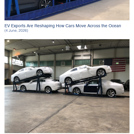
EV Exports Are Reshaping How Cars Move Across the Ocean
(4 June, 2026)