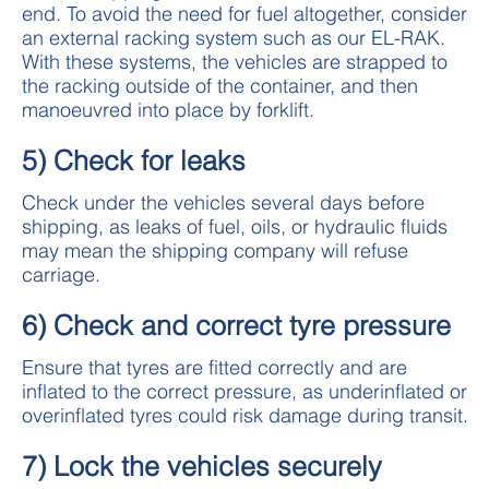
end. To avoid the need for fuel altogether, consider
an external racking system such as our EL-RAK.
With these systems, the vehicles are strapped to
the racking outside of the container, and then
manoeuvred into place by forklift.
5) Check for leaks
Check under the vehicles several days before
shipping, as leaks of fuel, oils, or hydraulic fluids
may mean the shipping company will refuse
carriage.
6) Check and correct tyre pressure
Ensure that tyres are fitted correctly and are
inflated to the correct pressure, as underinflated or
overinflated tyres could risk damage during transit.
7) Lock the vehicles securely