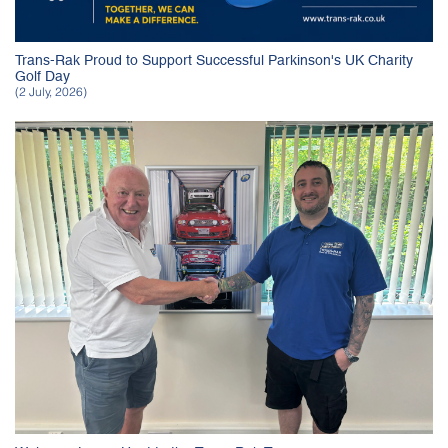
Trans-Rak Proud to Support Successful Parkinson's UK Charity
Golf Day
(2 July, 2026)