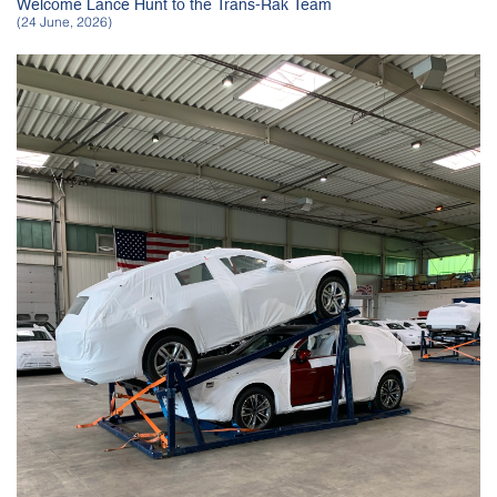
Welcome Lance Hunt to the Trans-Rak Team
(24 June, 2026)