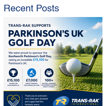
Recent Posts