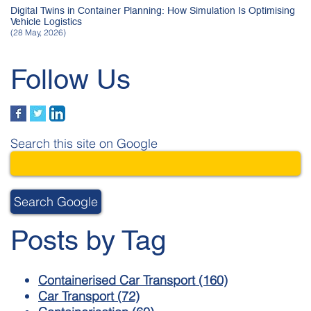
Digital Twins in Container Planning: How Simulation Is Optimising
Vehicle Logistics
(28 May, 2026)
Follow Us
Search this site on Google
Search Google
Posts by Tag
Containerised Car Transport
(160)
Car Transport
(72)