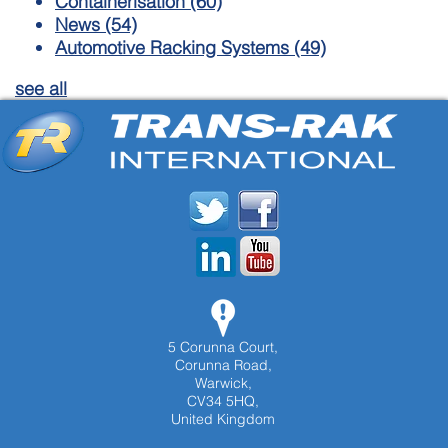
Containerisation
(60)
News
(54)
Automotive Racking Systems
(49)
see all
5 Corunna Court,
Corunna Road,
Warwick,
CV34 5HQ,
United Kingdom