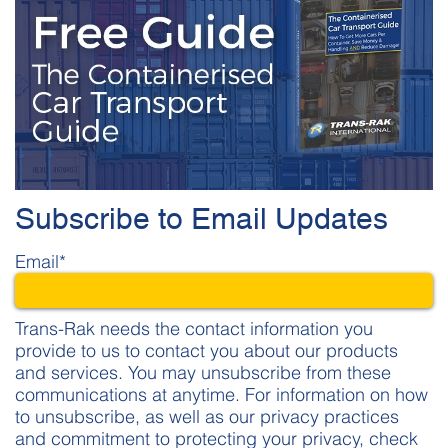
Subscribe to Email Updates
Email
*
Trans-Rak needs the contact information you
provide to us to contact you about our products
and services. You may unsubscribe from these
communications at anytime. For information on how
to unsubscribe, as well as our privacy practices
and commitment to protecting your privacy, check