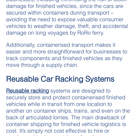
damage for finished vehicles, since the cars are
secured within containers during transport –
avoiding the need to expose valuable consumer
vehicles to weather damage, theft, and accidental
damage on long voyages by RoRo ferry.
Additionally, containerised transport makes it
easier and more straightforward for businesses to
track components and finished vehicles as they
move through a supply chain.
Reusable Car Racking Systems
Reusable racking
systems are designed to
securely store and protect containerised finished
vehicles while in transit from one location to
another on container ships, trains, and even on the
back of articulated lorries. The main drawback of
container shipping for finished vehicle logistics is
cost. It’s simply not cost effective to hire or