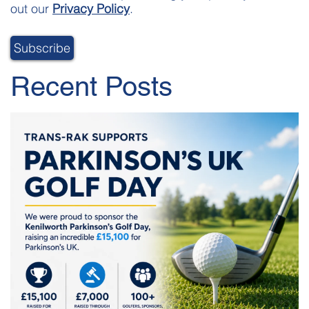
out our
Privacy Policy
.
Recent Posts