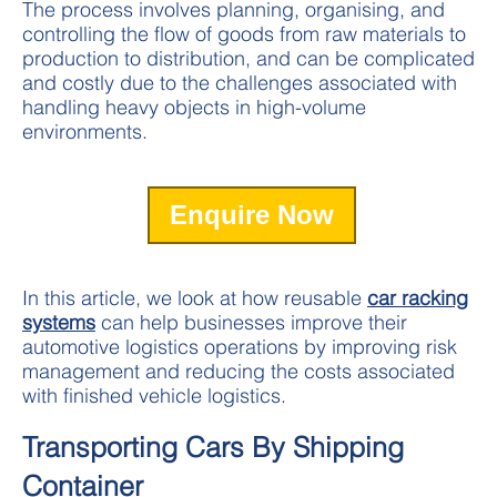
The process involves planning, organising, and
controlling the flow of goods from raw materials to
production to distribution, and can be complicated
and costly due to the challenges associated with
handling heavy objects in high-volume
environments.
Enquire Now
In this article, we look at how reusable
car racking
systems
can help businesses improve their
automotive logistics operations by improving risk
management and reducing the costs associated
with finished vehicle logistics.
Transporting Cars By Shipping
Container