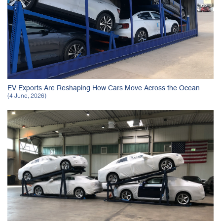
EV Exports Are Reshaping How Cars Move Across the Ocean
(4 June, 2026)