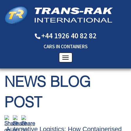
+44 1926 40 82 82
CARS
IN
CONTAINERS
NEWS BLOG
POST
Automotive Logistics: How Containerised