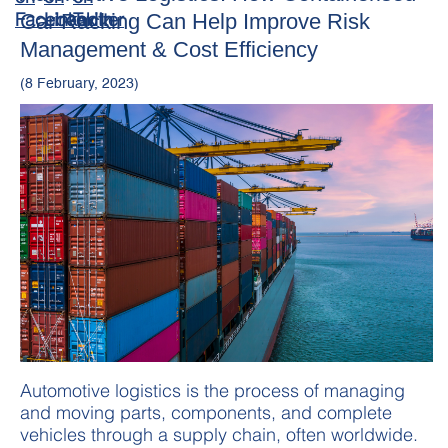
Car Racking Can Help Improve Risk
Management & Cost Efficiency
(8 February, 2023)
Automotive logistics is the process of managing
and moving parts, components, and complete
vehicles through a supply chain, often worldwide.