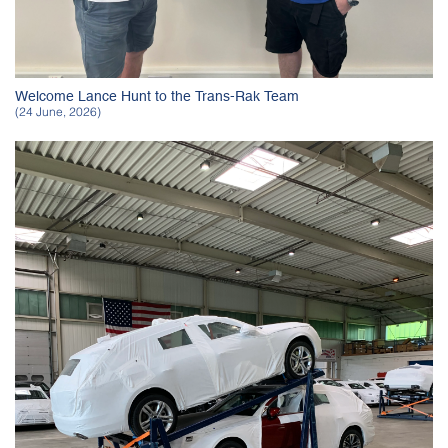
Welcome Lance Hunt to the Trans-Rak Team
(24 June, 2026)