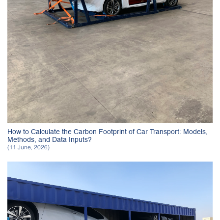
How to Calculate the Carbon Footprint of Car Transport: Models,
Methods, and Data Inputs?
(11 June, 2026)