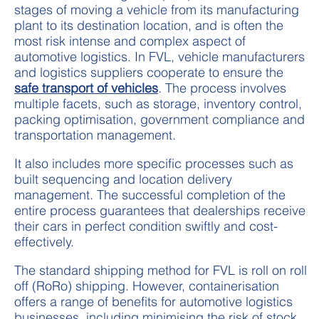
stages of moving a vehicle from its manufacturing
plant to its destination location, and is often the
most risk intense and complex aspect of
automotive logistics. In FVL, vehicle manufacturers
and logistics suppliers cooperate to ensure the
safe transport of vehicles
. The process involves
multiple facets, such as storage, inventory control,
packing optimisation, government compliance and
transportation management.
It also includes more specific processes such as
built sequencing and location delivery
management. The successful completion of the
entire process guarantees that dealerships receive
their cars in perfect condition swiftly and cost-
effectively.
The standard shipping method for FVL is roll on roll
off (RoRo) shipping. However, containerisation
offers a range of benefits for automotive logistics
businesses, including minimising the risk of stock