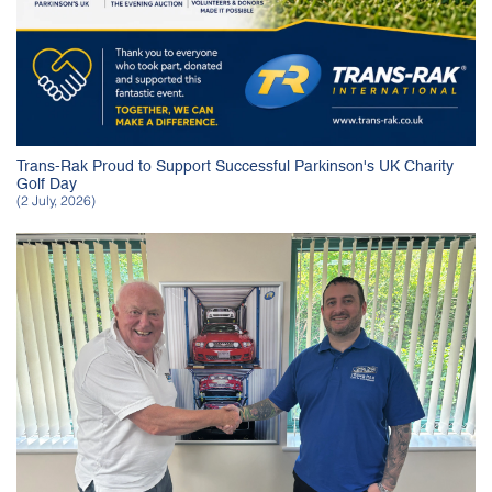
Trans-Rak Proud to Support Successful Parkinson's UK Charity
Golf Day
(2 July, 2026)