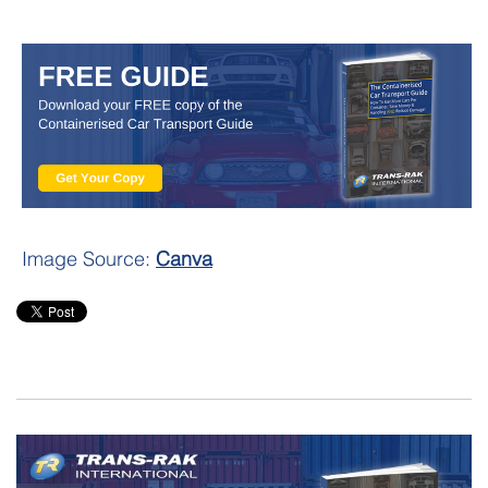
Image Source:
Canva