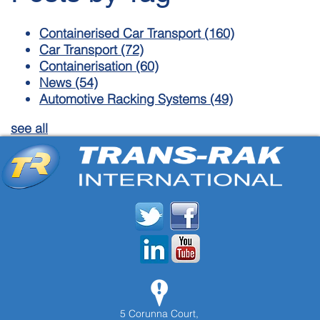
Containerised Car Transport
(160)
Car Transport
(72)
Containerisation
(60)
News
(54)
Automotive Racking Systems
(49)
see all
5 Corunna Court,