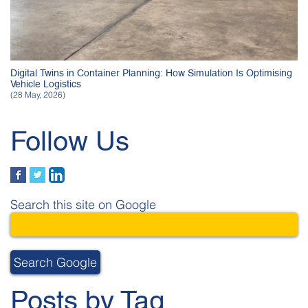
Digital Twins in Container Planning: How Simulation Is Optimising
Vehicle Logistics
(28 May, 2026)
Follow Us
Search this site on Google
Search Google
Posts by Tag