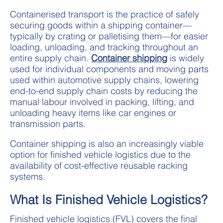
Containerised transport is the practice of safely
securing goods within a shipping container—
typically by crating or palletising them—for easier
loading, unloading, and tracking throughout an
entire supply chain.
Container shipping
is widely
used for individual components and moving parts
used within automotive supply chains, lowering
end-to-end supply chain costs by reducing the
manual labour involved in packing, lifting, and
unloading heavy items like car engines or
transmission parts.
Container shipping is also an increasingly viable
option for finished vehicle logistics due to the
availability of cost-effective reusable racking
systems.
What Is Finished Vehicle Logistics?
Finished vehicle logistics (FVL) covers the final