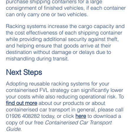
purchase shipping containers for a large
consignment of finished vehicles, if each container
can only carry one or two vehicles.
Racking systems increase the cargo capacity and
the cost effectiveness of each shipping container
while providing additional security against theft,
and helping ensure that goods arrive at their
destination without damage or delays due to
mishandling during transit.
Next Steps
Adopting reusable racking systems for your
containerised FVL strategy can significantly lower
your costs while also reducing operational risk. To
find out more
about our products or about
containerised car transport in general, please call
01926 408282 today, or click
here
to download a
copy of our free
Containerised Car Transport
Guide
.