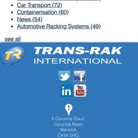
Car Transport
(72)
Containerisation
(60)
News
(54)
Automotive Racking Systems
(49)
see all
5 Corunna Court,
Corunna Road,
Warwick,
CV34 5HQ,