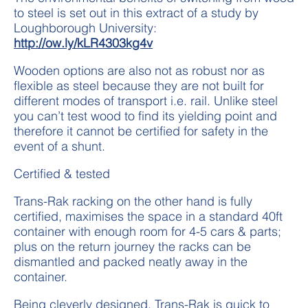
to steel is set out in this extract of a study by
Loughborough University:
http://ow.ly/kLR4303kg4v
Wooden options are also not as robust nor as
flexible as steel because they are not built for
different modes of transport i.e. rail. Unlike steel
you can’t test wood to find its yielding point and
therefore it cannot be certified for safety in the
event of a shunt.
Certified & tested
Trans-Rak racking on the other hand is fully
certified, maximises the space in a standard 40ft
container with enough room for 4-5 cars & parts;
plus on the return journey the racks can be
dismantled and packed neatly away in the
container.
Being cleverly designed, Trans-Rak is quick to