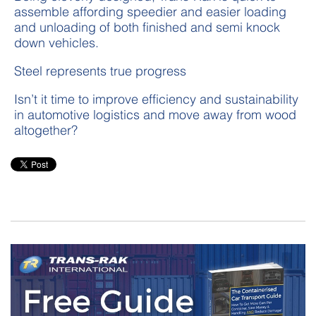
assemble affording speedier and easier loading
and unloading of both finished and semi knock
down vehicles.
Steel represents true progress
Isn’t it time to improve efficiency and sustainability
in automotive logistics and move away from wood
altogether?