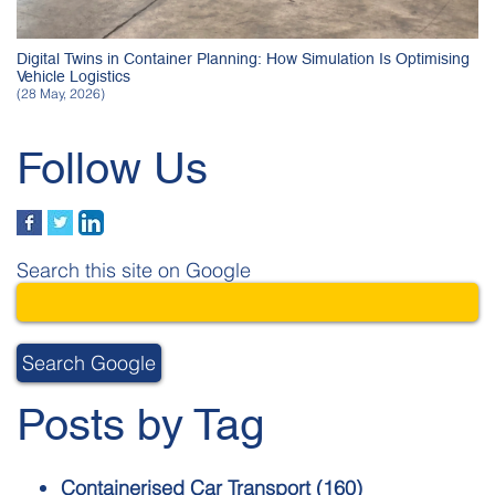
Digital Twins in Container Planning: How Simulation Is Optimising
Vehicle Logistics
(28 May, 2026)
Follow Us
Search this site on Google
Search Google
Posts by Tag
Containerised Car Transport
(160)