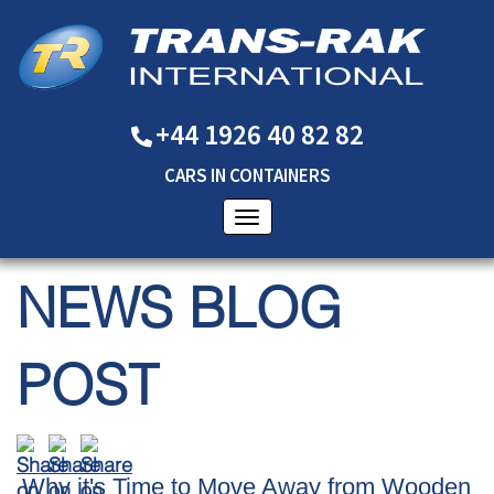
+44 1926 40 82 82
CARS
IN
CONTAINERS
NEWS BLOG
POST
Why it's Time to Move Away from Wooden