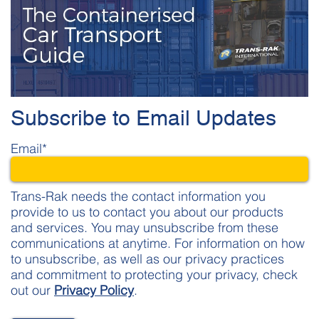
Subscribe to Email Updates
Email
*
Trans-Rak needs the contact information you
provide to us to contact you about our products
and services. You may unsubscribe from these
communications at anytime. For information on how
to unsubscribe, as well as our privacy practices
and commitment to protecting your privacy, check
out our
Privacy Policy
.