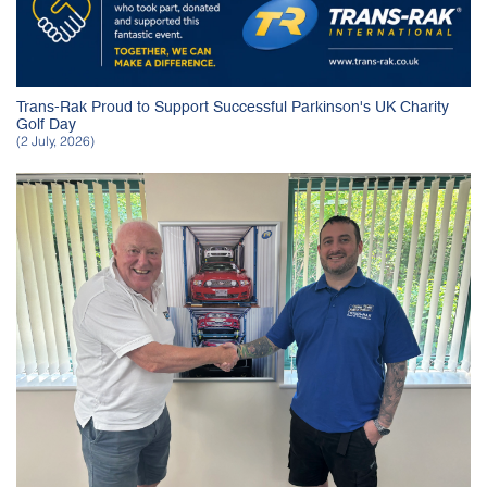
Trans-Rak Proud to Support Successful Parkinson's UK Charity
Golf Day
(2 July, 2026)