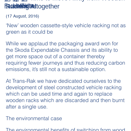
Racking Altogether
(17 August, 2016)
‘New’ wooden cassette-style vehicle racking not as
green as it could be
While we applaud the packaging award won for
the Skoda Expendable Chassis and its ability to
get more space out of a container thereby
requiring fewer journeys and thus reducing carbon
emissions, it’s still not a sustainable option.
At Trans-Rak we have dedicated ourselves to the
development of steel constructed vehicle racking
which can be used time and again to replace
wooden racks which are discarded and then burnt
after a single use.
The environmental case
The environmental benefits of switching from wood