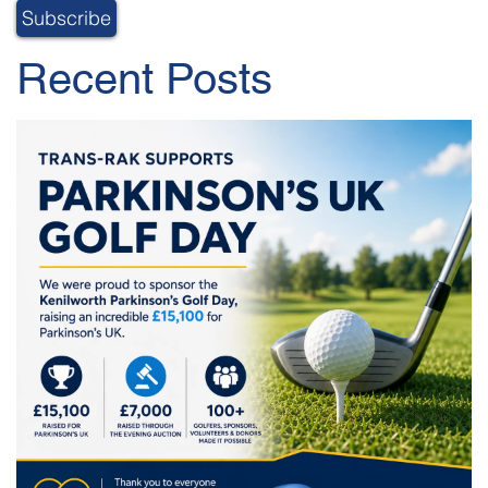
Recent Posts