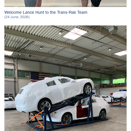
Welcome Lance Hunt to the Trans-Rak Team
(24 June, 2026)