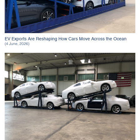
EV Exports Are Reshaping How Cars Move Across the Ocean
(4 June, 2026)