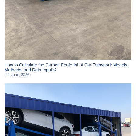
How to Calculate the Carbon Footprint of Car Transport: Models,
Methods, and Data Inputs?
(11 June, 2026)