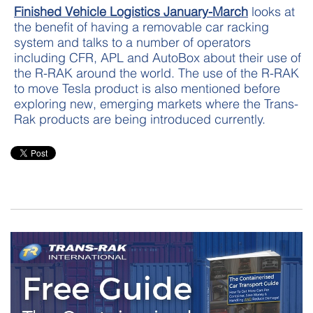
Finished Vehicle Logistics January-March
looks at
the benefit of having a removable car racking
system and talks to a number of operators
including CFR, APL and AutoBox about their use of
the R-RAK around the world. The use of the R-RAK
to move Tesla product is also mentioned before
exploring new, emerging markets where the Trans-
Rak products are being introduced currently.