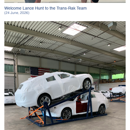
Welcome Lance Hunt to the Trans-Rak Team
(24 June, 2026)