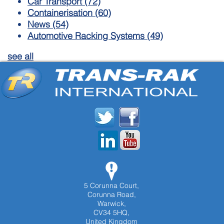
Car Transport
(72)
Containerisation
(60)
News
(54)
Automotive Racking Systems
(49)
see all
5 Corunna Court,
Corunna Road,
Warwick,
CV34 5HQ,
United Kingdom