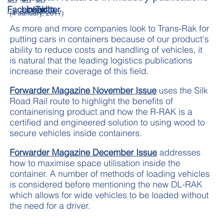
(4 January, 2017)
As more and more companies look to Trans-Rak for
putting cars in containers because of our product's
ability to reduce costs and handling of vehicles, it
is natural that the leading logistics publications
increase their coverage of this field.
Forwarder Magazine November Issue
uses the Silk
Road Rail route to highlight the benefits of
containerising product and how the R-RAK is a
certified and engineered solution to using wood to
secure vehicles inside containers.
Forwarder Magazine December Issue
addresses
how to maximise space utilisation inside the
container. A number of methods of loading vehicles
is considered before mentioning the new DL-RAK
which allows for wide vehicles to be loaded without
the need for a driver.