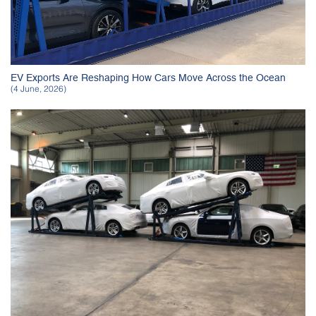
EV Exports Are Reshaping How Cars Move Across the Ocean
(4 June, 2026)