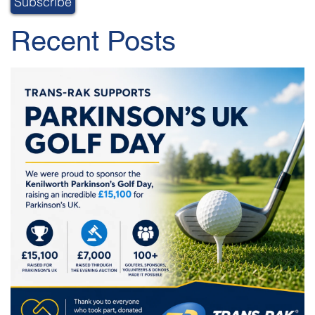
Recent Posts