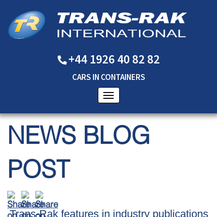
+44 1926 40 82 82
CARS
IN
CONTAINERS
NEWS BLOG
POST
Trans-Rak features in industry publications