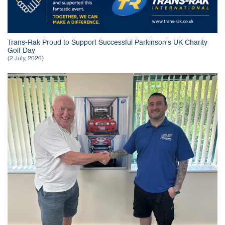
Trans-Rak Proud to Support Successful Parkinson's UK Charity
Golf Day
(2 July, 2026)