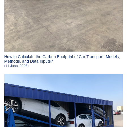
How to Calculate the Carbon Footprint of Car Transport: Models,
Methods, and Data Inputs?
(11 June, 2026)