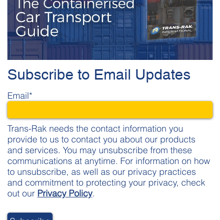
Subscribe to Email Updates
Email
*
Trans-Rak needs the contact information you
provide to us to contact you about our products
and services. You may unsubscribe from these
communications at anytime. For information on how
to unsubscribe, as well as our privacy practices
and commitment to protecting your privacy, check
out our
Privacy Policy
.