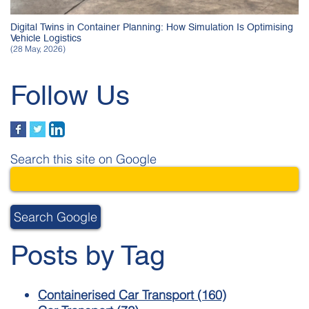
Digital Twins in Container Planning: How Simulation Is Optimising
Vehicle Logistics
(28 May, 2026)
Follow Us
Search this site on Google
Search Google
Posts by Tag
Containerised Car Transport
(160)