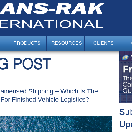
PRODUCTS
RESOURCES
CLIENTS
G POST
inerised Shipping – Which Is The
 For Finished Vehicle Logistics?
Sub
Up