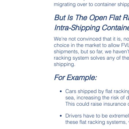
migrating over to container shipp
But Is The Open Flat 
Intra-Shipping Contain
We’re not convinced that it is, no
choice in the market to allow FV
shipments, but so far, we haven’t
racking system solves any of t
shipping.
For Example:
Cars shipped by flat rackin
sea, increasing the risk o
This could raise insurance 
Drivers have to be extremel
these flat racking systems,