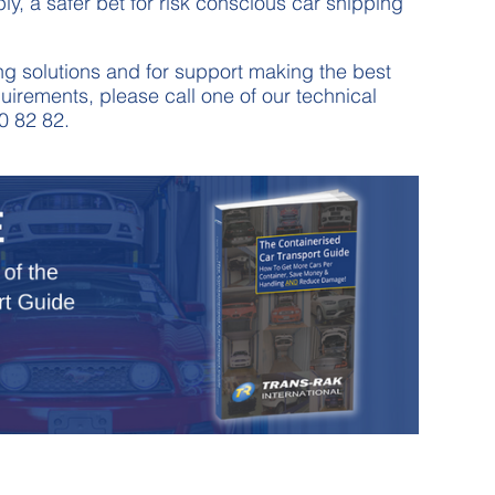
ly, a safer bet for risk conscious car shipping
g solutions and for support making the best
uirements, please call one of our technical
0 82 82.