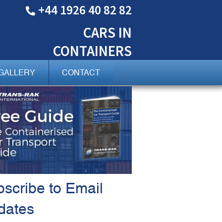
+44 1926 40 82 82
CARS
IN
CONTAINERS
GALLERY
CONTACT
scribe to Email
dates