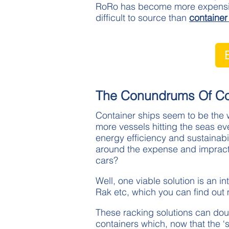
RoRo has become more expensive
difficult to source than
container
The Conundrums Of Con
Container ships seem to be the w
more vessels hitting the seas e
energy efficiency and sustainabi
around the expense and impracti
cars?
Well, one viable solution is an i
Rak etc, which you can find out
These racking solutions can doub
containers which, now that the ‘s