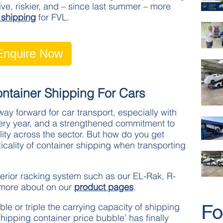
, riskier, and – since last summer – more
 shipping
for FVL.
Enquire Now
tainer Shipping For Cars
ay forward for car transport, especially with
very year, and a strengthened commitment to
lity across the sector. But how do you get
cality of container shipping when transporting
nterior racking system such as our EL-Rak, R-
 more about on our
product pages
.
Fo
le or triple the carrying capacity of shipping
hipping container price bubble’ has finally