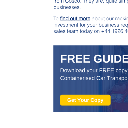
from Cosco. They are, quite simp
businesses.
To
find out more
about our rackin
investment for your business req
sales team today on +44 1926 4