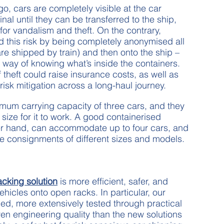
, cars are completely visible at the car
nal until they can be transferred to the ship,
or vandalism and theft. On the contrary,
d this risk by being completely anonymised all
 are shipped by train) and then onto the ship –
way of knowing what’s inside the containers.
f theft could raise insurance costs, as well as
 risk mitigation across a long-haul journey.
um carrying capacity of three cars, and they
 size for it to work. A good containerised
er hand, can accommodate up to four cars, and
le consignments of different sizes and models.
acking solution
is more efficient, safer, and
hicles onto open racks. In particular, our
fied, more extensively tested through practical
n engineering quality than the new solutions