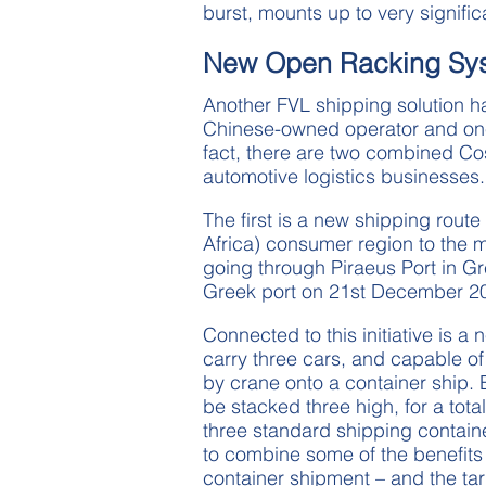
burst, mounts up to very signifi
New Open Racking Sy
Another FVL shipping solution h
Chinese-owned operator and one o
fact, there are two combined Cosc
automotive logistics businesses.
The first is a new shipping rou
Africa) consumer region to the 
going through Piraeus Port in G
Greek port on 21st December 2
Connected to this initiative is a
carry three cars, and capable of
by crane onto a container ship. 
be stacked three high, for a total
three standard shipping contain
to combine some of the benefits
container shipment – and the t