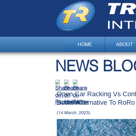
HOME
ABOUT
NEWS BLO
Open Car Racking Vs Conta
Better Alternative To RoRo
(14 March, 2023)