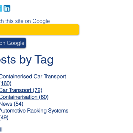
h this site on Google
ch Google
sts by Tag
Containerised Car Transport
(160)
Car Transport
(72)
Containerisation
(60)
News
(54)
Automotive Racking Systems
(49)
ll