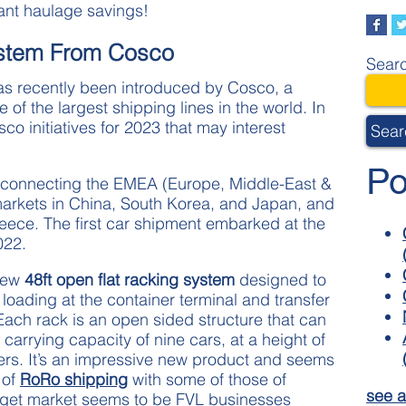
cant haulage savings!
stem From Cosco
Searc
as recently been introduced by Cosco, a
f the largest shipping lines in the world. In
o initiatives for 2023 that may interest
Sear
Po
te connecting the EMEA (Europe, Middle-East &
markets in China, South Korea, and Japan, and
reece. The first car shipment embarked at the
022.
 new
48ft open flat racking system
designed to
 loading at the container terminal and transfer
Each rack is an open sided structure that can
 carrying capacity of nine cars, at a height of
ers. It’s an impressive new product and seems
 of
RoRo shipping
with some of those of
see a
arget market seems to be FVL businesses