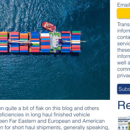
Emai
Trans
infor
conta
servi
these
infor
well 
commi
priva
Re
 quite a bit of flak on this blog and others
eficiencies in long haul finished vehicle
tween Far Eastern and European and American
ion for short haul shipments, generally speaking,