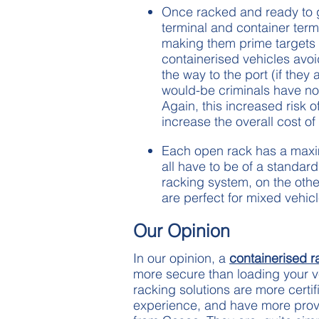
Once racked and ready to go
terminal and container termi
making them prime targets f
containerised vehicles avoi
the way to the port (if they
would-be criminals have no 
Again, this increased risk o
increase the overall cost of
Each open rack has a maxim
all have to be of a standard
racking system, on the oth
are perfect for mixed vehic
Our Opinion
In our opinion, a
containerised r
more secure than loading your ve
racking solutions are more certi
experience, and have more prove