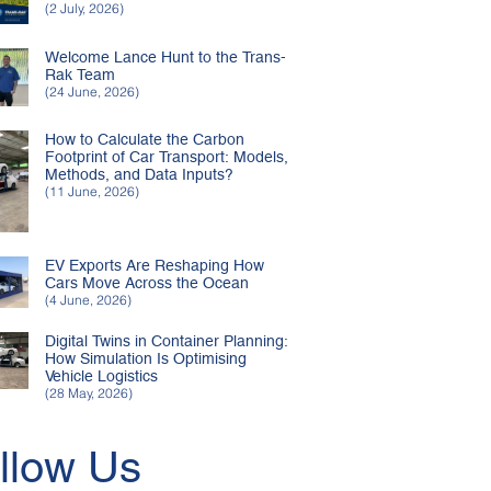
(2 July, 2026)
Welcome Lance Hunt to the Trans-
Rak Team
(24 June, 2026)
How to Calculate the Carbon
Footprint of Car Transport: Models,
Methods, and Data Inputs?
(11 June, 2026)
EV Exports Are Reshaping How
Cars Move Across the Ocean
(4 June, 2026)
Digital Twins in Container Planning:
How Simulation Is Optimising
Vehicle Logistics
(28 May, 2026)
llow Us