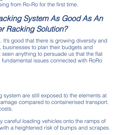
ing from Ro-Ro for the first time.
Racking System As Good As An
er Racking Solution?
. It’s good that there is growing diversity and
L businesses to plan their budgets and
 seen anything to persuade us that the flat
he fundamental issues connected with RoRo
g system are still exposed to the elements at
f damage compared to containerised transport.
costs.
y careful loading vehicles onto the ramps of
 with a heightened risk of bumps and scrapes.