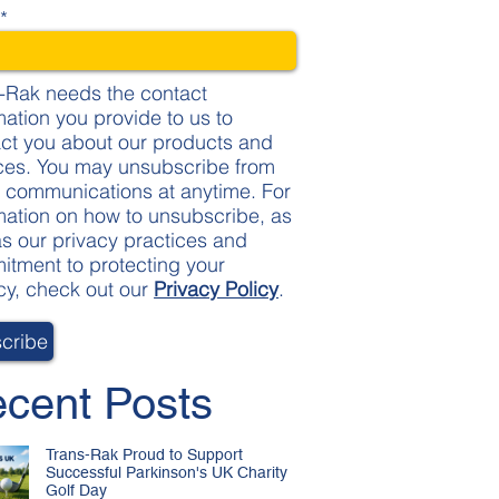
l
*
-Rak needs the contact
mation you provide to us to
ct you about our products and
ces. You may unsubscribe from
 communications at anytime. For
mation on how to unsubscribe, as
as our privacy practices and
tment to protecting your
cy, check out our
Privacy Policy
.
cent Posts
Trans-Rak Proud to Support
Successful Parkinson's UK Charity
Golf Day