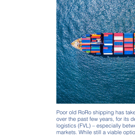
Poor old RoRo shipping has taken
over the past few years, for its d
logistics (FVL) – especially be
markets. While still a viable opt