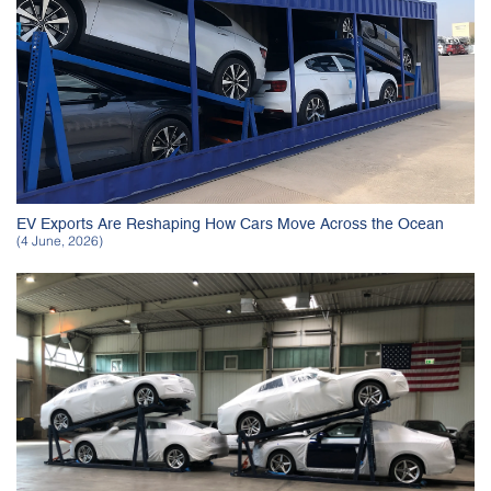
EV Exports Are Reshaping How Cars Move Across the Ocean
(4 June, 2026)