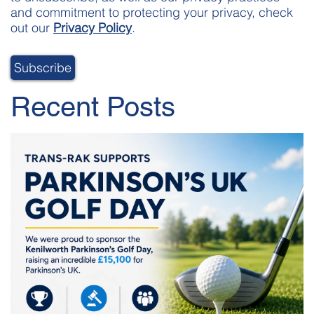
and commitment to protecting your privacy, check
out our
Privacy Policy
.
Recent Posts