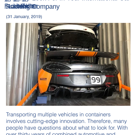
Racking Company
(31 January, 2019)
Transporting multiple vehicles in containers
involves cutting-edge innovation. Therefore, many
people have questions about what to look for. With
over thirty years of combined automotive and