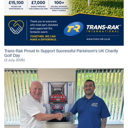
Trans-Rak Proud to Support Successful Parkinson's UK Charity
Golf Day
(2 July, 2026)