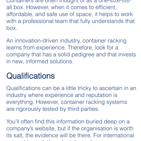
Containers are often thought of as a one-size-fits-
all box. However, when it comes to efficient,
affordable, and safe use of space, it helps to work
with a professional team that fully understands that
box.
An innovation-driven industry, container racking
learns from experience. Therefore, look for a
company that has a solid pedigree and that invests
in new, informed solutions.
Qualifications
Qualifications can be a little tricky to ascertain in an
industry where experience and reputation is
everything. However, container racking systems
are rigorously tested by third parties.
You’ll often find this information buried deep on a
company’s website, but if the organisation is worth
its salt, the evidence will be there. For international