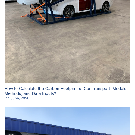
How to Calculate the Carbon Footprint of Car Transport: Models,
Methods, and Data Inputs?
(11 June, 2026)