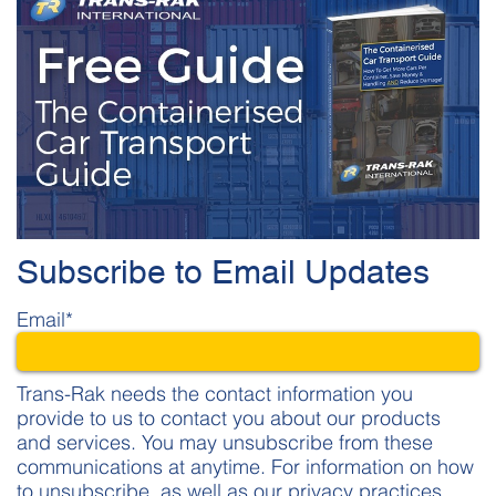
Subscribe to Email Updates
Email
*
Trans-Rak needs the contact information you
provide to us to contact you about our products
and services. You may unsubscribe from these
communications at anytime. For information on how
to unsubscribe, as well as our privacy practices