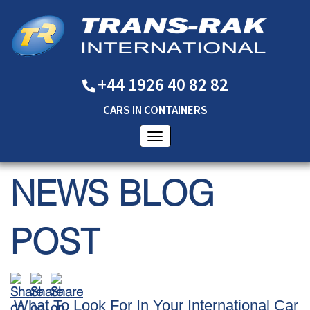
+44 1926 40 82 82
CARS
IN
CONTAINERS
NEWS BLOG
POST
What To Look For In Your International Car