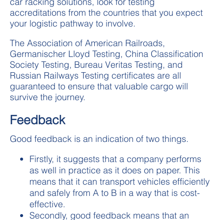
car racking solutions, look for testing
accreditations from the countries that you expect
your logistic pathway to involve.
The Association of American Railroads,
Germanischer Lloyd Testing, China Classification
Society Testing, Bureau Veritas Testing, and
Russian Railways Testing certificates are all
guaranteed to ensure that valuable cargo will
survive the journey.
Feedback
Good feedback is an indication of two things.
Firstly, it suggests that a company performs
as well in practice as it does on paper. This
means that it can transport vehicles efficiently
and safely from A to B in a way that is cost-
effective.
Secondly, good feedback means that an