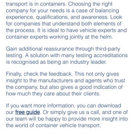
transport is in containers. Choosing the right
company for your needs is a case of balancing
experience, qualifications, and awareness. Look
for companies that understand both elements of
the process. It is ideal to have vehicle experts and
container experts working jointly at the helm.
Gain additional reassurance through third-party
testing. A solution with many testing accreditations
is recognised as being an industry leader.
Finally, check the feedback. This not only gives
insight to the manufacturers and agents who trust
the company, but also gives a good indication of
how much they care about their clients.
If you want more information, you can download
our
free guide
. Or simply give us a call, and one of
our team will be happy to provide more insight into
the world of container vehicle transport.