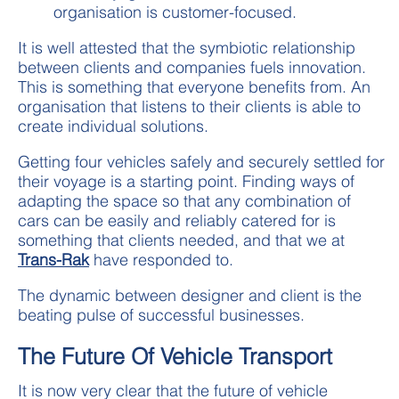
organisation is customer-focused.
It is well attested that the symbiotic relationship
between clients and companies fuels innovation.
This is something that everyone benefits from. An
organisation that listens to their clients is able to
create individual solutions.
Getting four vehicles safely and securely settled for
their voyage is a starting point. Finding ways of
adapting the space so that any combination of
cars can be easily and reliably catered for is
something that clients needed, and that we at
Trans-Rak
have responded to.
The dynamic between designer and client is the
beating pulse of successful businesses.
The Future Of Vehicle Transport
It is now very clear that the future of vehicle