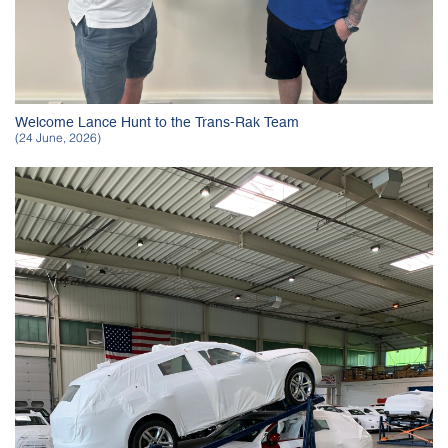
Welcome Lance Hunt to the Trans-Rak Team
(24 June, 2026)