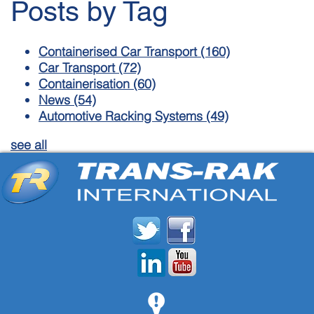
Posts by Tag
Containerised Car Transport
(160)
Car Transport
(72)
Containerisation
(60)
News
(54)
Automotive Racking Systems
(49)
see all