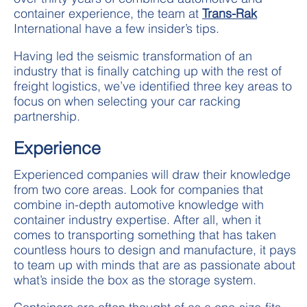
container experience, the team at
Trans-Rak
International have a few insider’s tips.
Having led the seismic transformation of an
industry that is finally catching up with the rest of
freight logistics, we’ve identified three key areas to
focus on when selecting your car racking
partnership.
Experience
Experienced companies will draw their knowledge
from two core areas. Look for companies that
combine in-depth automotive knowledge with
container industry expertise. After all, when it
comes to transporting something that has taken
countless hours to design and manufacture, it pays
to team up with minds that are as passionate about
what’s inside the box as the storage system.