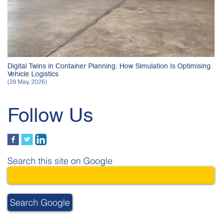
Digital Twins in Container Planning: How Simulation Is Optimising
Vehicle Logistics
(28 May, 2026)
Follow Us
Search this site on Google
Search Google