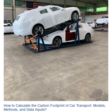
How to Calculate the Carbon Footprint of Car Transport: Models,
Methods, and Data Inputs?