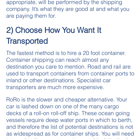
appropriate, will be performed by the shipping
company. It’s what they are good at and what you
are paying them for.
2) Choose How You Want It
Transported
The fastest method is to hire a 20 foot container.
Container shipping can reach almost any
destination you care to mention. Road and rail are
used to transport containers from container ports to
inland or other destinations. Specialist car
transporters are much more expensive.
RoRo is the slower and cheaper alternative. Your
car is lashed down on one of the many cargo
decks of a roll-on roll-off ship. These ocean going
vessels require deep water ports in which to berth,
and therefore the list of potential destinations is not
as widespread as for container ships. You will need