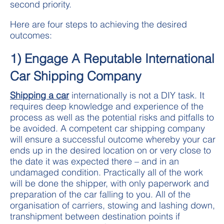
second priority.
Here are four steps to achieving the desired
outcomes:
1) Engage A Reputable International
Car Shipping Company
Shipping a car
internationally is not a DIY task. It
requires deep knowledge and experience of the
process as well as the potential risks and pitfalls to
be avoided. A competent car shipping company
will ensure a successful outcome whereby your car
ends up in the desired location on or very close to
the date it was expected there – and in an
undamaged condition. Practically all of the work
will be done the shipper, with only paperwork and
preparation of the car falling to you. All of the
organisation of carriers, stowing and lashing down,
transhipment between destination points if