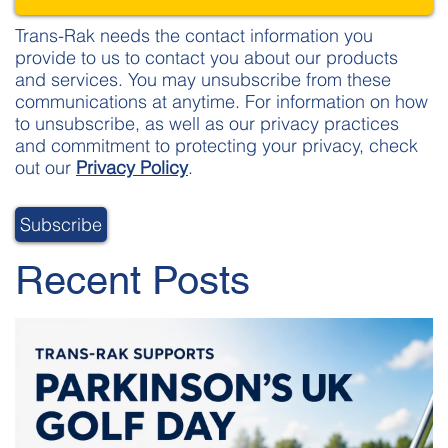
Trans-Rak needs the contact information you
provide to us to contact you about our products
and services. You may unsubscribe from these
communications at anytime. For information on how
to unsubscribe, as well as our privacy practices
and commitment to protecting your privacy, check
out our
Privacy Policy
.
Recent Posts