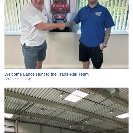
Welcome Lance Hunt to the Trans-Rak Team
(24 June, 2026)