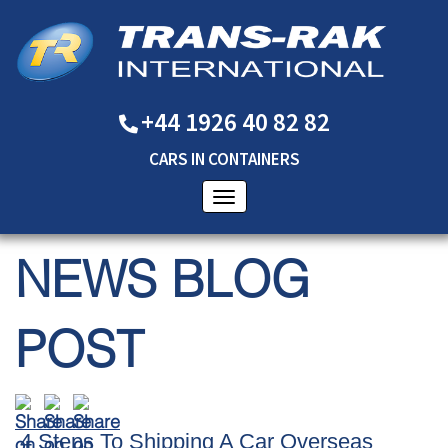
+44 1926 40 82 82
CARS
IN
CONTAINERS
NEWS BLOG
POST
4 Steps To Shipping A Car Overseas