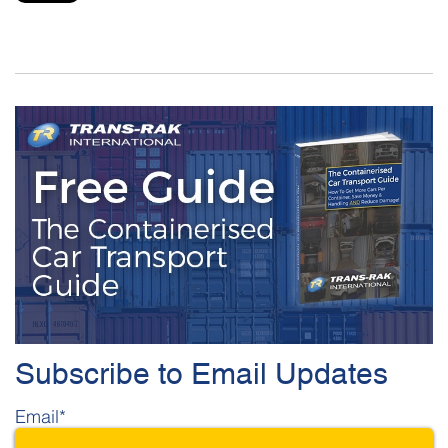
Subscribe to Email Updates
Email
*