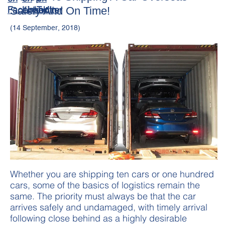
Safely And On Time!
(14 September, 2018)
Whether you are shipping ten cars or one hundred
cars, some of the basics of logistics remain the
same. The priority must always be that the car
arrives safely and undamaged, with timely arrival
following close behind as a highly desirable