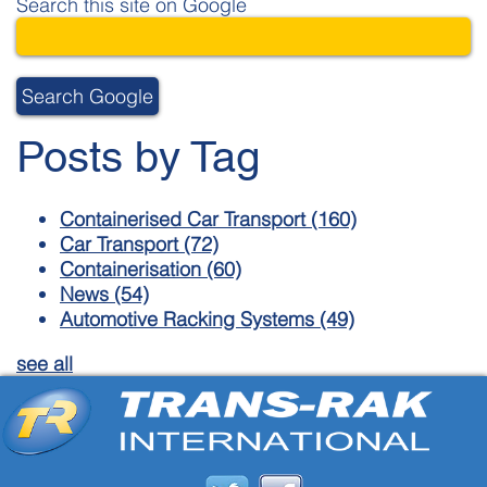
Search this site on Google
Search Google
Posts by Tag
Containerised Car Transport
(160)
Car Transport
(72)
Containerisation
(60)
News
(54)
Automotive Racking Systems
(49)
see all