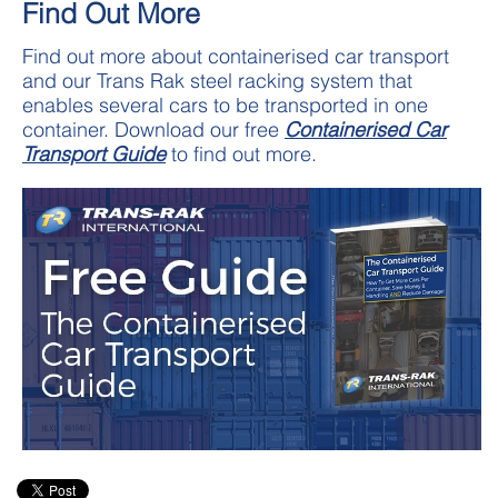
Find Out More
Find out more about containerised car transport
and our Trans Rak steel racking system that
enables several cars to be transported in one
container. Download our free
Containerised Car
Transport Guide
to find out more.