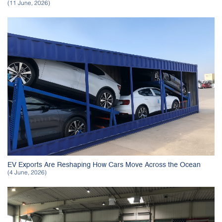
(11 June, 2026)
EV Exports Are Reshaping How Cars Move Across the Ocean
(4 June, 2026)