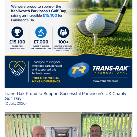
Trans-Rak Proud to Support Successful Parkinson's UK Charity
Golf Day
(2 July, 2026)