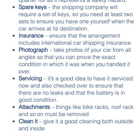
Spare
keys
– the shipping company will
require a set of keys, so you need at least two
sets to ensure you have one yourself when the
car arrives at its destination.
Insurance
– ensure that the arrangement
includes international car shipping insurance.
Photograph
– take photos of your car from all
angles so that you can prove the exact
condition in which it was when you handed it
over.
Servicing
– it’s a good idea to have it serviced
now and also checked over to ensure that
there are no leaks and that the battery is in
good condition.
Attachments
– things like bike racks, roof rack
and so on must be removed
Clean it
– give it a good cleaning both outside
and inside