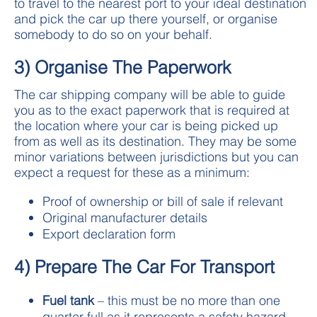
to travel to the nearest port to your ideal destination
and pick the car up there yourself, or organise
somebody to do so on your behalf.
3) Organise The Paperwork
The car shipping company will be able to guide
you as to the exact paperwork that is required at
the location where your car is being picked up
from as well as its destination. They may be some
minor variations between jurisdictions but you can
expect a request for these as a minimum:
Proof of ownership or bill of sale if relevant
Original manufacturer details
Export declaration form
4) Prepare The Car For Transport
Fuel tank
– this must be no more than one
quarter full as it represents a safety hazard.