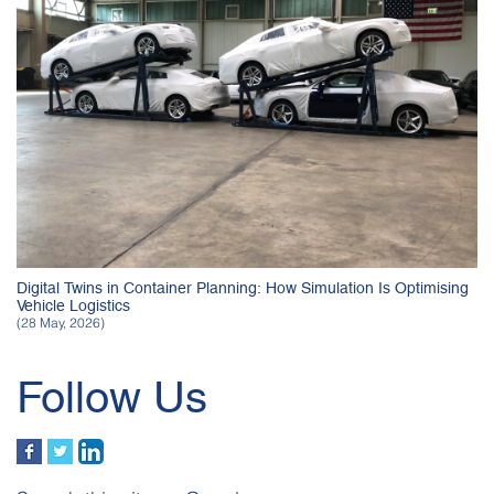
Digital Twins in Container Planning: How Simulation Is Optimising
Vehicle Logistics
(28 May, 2026)
Follow Us